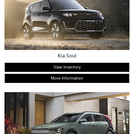
Kia Soul
View Inventory
More Information