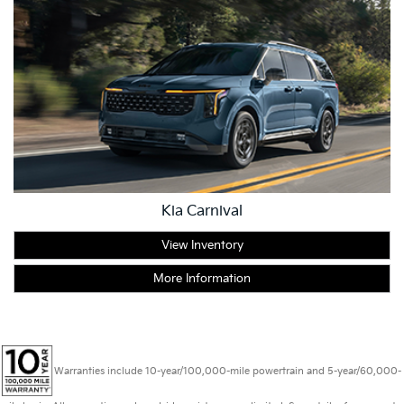
Kia Carnival
View Inventory
More Information
Warranties include 10-year/100,000-mile powertrain and 5-year/60,000-