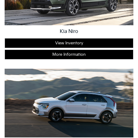
Kia Niro
View Inventory
More Information