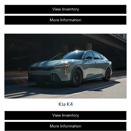
View Inventory
More Information
Kia K4
View Inventory
More Information