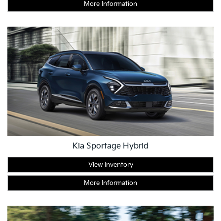
More Information
Kia Sportage Hybrid
View Inventory
More Information