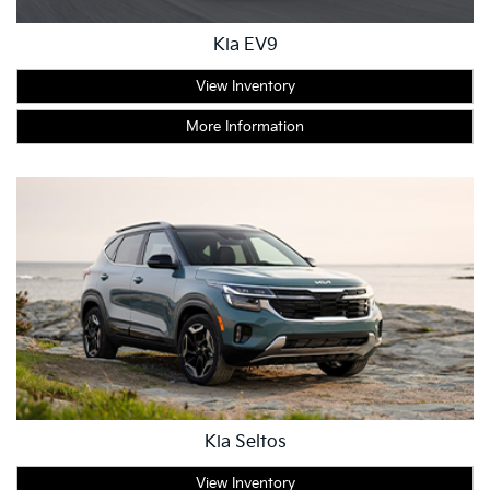
Kia EV9
View Inventory
More Information
Kia Seltos
View Inventory