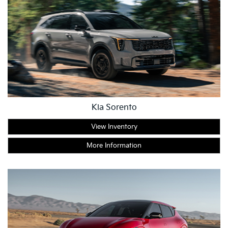
Kia Sorento
View Inventory
More Information