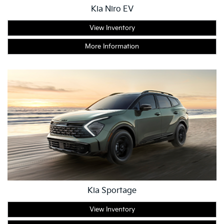
Kia Niro EV
View Inventory
More Information
Kia Sportage
View Inventory