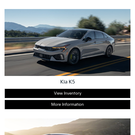
Kia K5
View Inventory
More Information