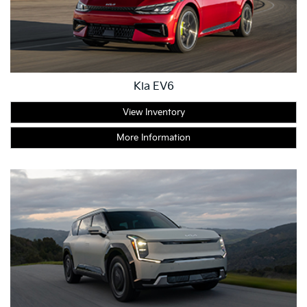
Kia EV6
View Inventory
More Information