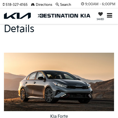
9:00AM - 6:00PM
518-327-4165
Directions
Search
Model Specs And
SAVED
Details
Kia Forte