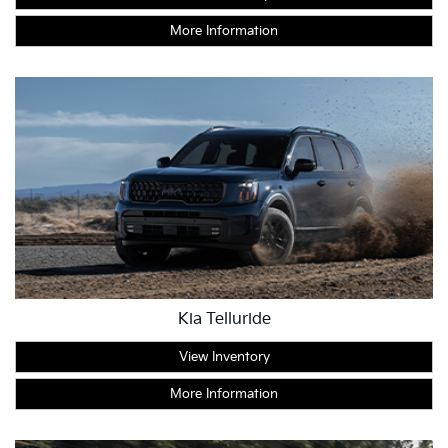
More Information
Kia Telluride
View Inventory
More Information