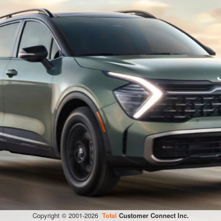
Copyright © 2001-
2026
Total
Customer Connect Inc.