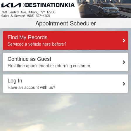
Appointment Scheduler
Find My Records
Serviced a vehicle here before?
Continue as Guest
First time appointment or returning customer
Log In
Have an account with us?