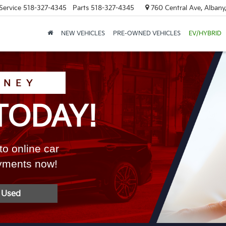
Service
518-327-4345
Parts
518-327-4345
760 Central Ave, Albany
NEW VEHICLES
PRE-OWNED VEHICLES
EV/HYBRID
ONEY
TODAY!
to online car
ayments now!
 Used