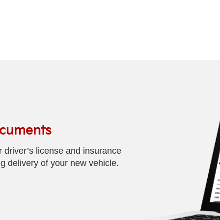
ocuments
driver’s license and insurance
 delivery of your new vehicle.