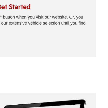
Get Started
e” button when you visit our website. Or, you
our extensive vehicle selection until you find