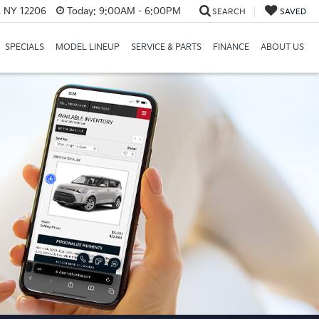
, NY 12206
Today:
9:00AM - 6:00PM
SEARCH
SAVED
SPECIALS
MODEL LINEUP
SERVICE & PARTS
FINANCE
ABOUT US