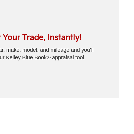
 Your Trade, Instantly!
ear, make, model, and mileage and you’ll
our Kelley Blue Book® appraisal tool.