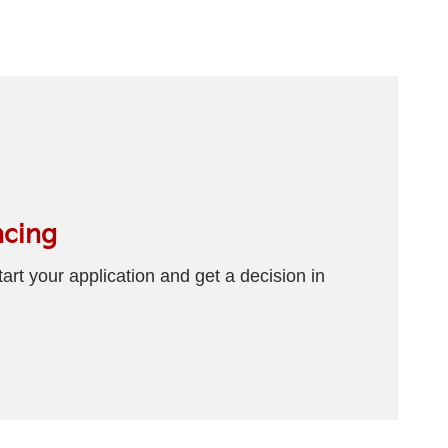
ncing
art your application and get a decision in