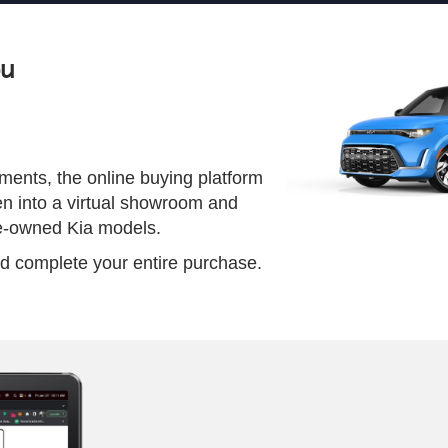
ou
ents, the online buying platform
en into a virtual showroom and
re-owned Kia models.
 and complete your entire purchase.