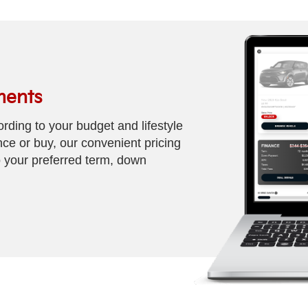
ments
rding to your budget and lifestyle
nce or buy, our convenient pricing
 your preferred term, down