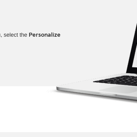
, select the
Personalize