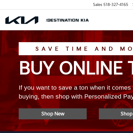
Sales
518-327-4165
SAVE TIME AND M
BUY ONLINE 
If you want to save a ton when it comes 
buying, then shop with Personalized P
Shop New
Shop