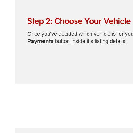
Step 2: Choose Your Vehicle
Once you’ve decided which vehicle is for you
Payments
button inside it’s listing details.