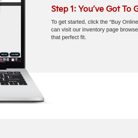
Step 1: You’ve Got To 
To get started, click the “Buy Onlin
can visit our inventory page browse 
that perfect fit.