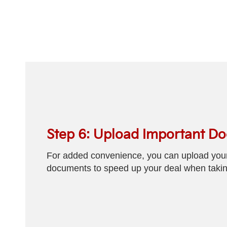
Step 6: Upload Important D
For added convenience, you can upload your 
documents to speed up your deal when taking