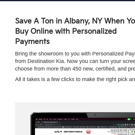
Save A Ton in Albany, NY When Y
Buy Online with Personalized
Payments
Bring the showroom to you with Personalized Paym
from Destination Kia. Now you can turn your scre
choose from more than 450 new, certified, and p
All it takes is a few clicks to make the right pick