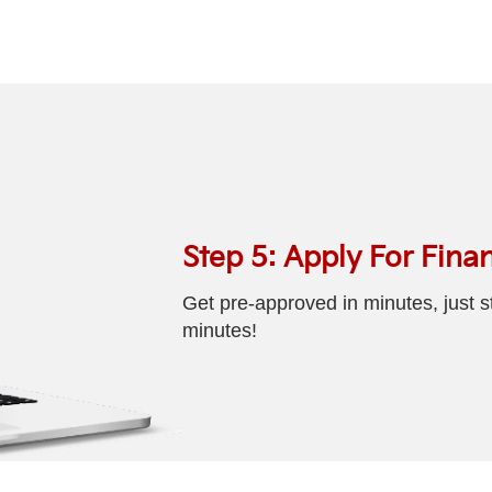
Step 5: Apply For Fina
Get pre-approved in minutes, just st
minutes!