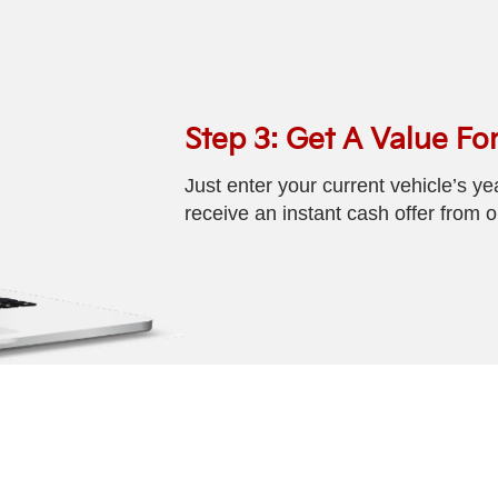
Step 3: Get A Value For
Just enter your current vehicle’s y
receive an instant cash offer from 