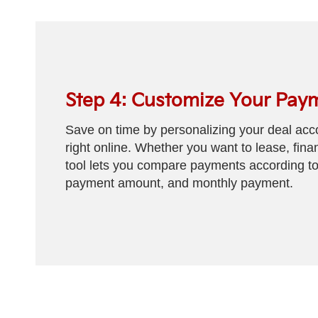
Step 4: Customize Your Pay
Save on time by personalizing your deal acco
right online. Whether you want to lease, fina
tool lets you compare payments according to
payment amount, and monthly payment.