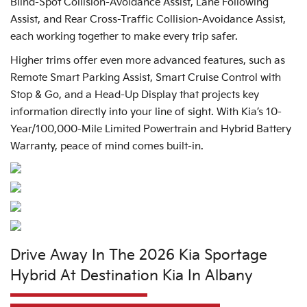
Blind-Spot Collision-Avoidance Assist, Lane Following
Assist, and Rear Cross-Traffic Collision-Avoidance Assist,
each working together to make every trip safer.
Higher trims offer even more advanced features, such as
Remote Smart Parking Assist, Smart Cruise Control with
Stop & Go, and a Head-Up Display that projects key
information directly into your line of sight. With Kia’s 10-
Year/100,000-Mile Limited Powertrain and Hybrid Battery
Warranty, peace of mind comes built-in.
Drive Away In The 2026 Kia Sportage
Hybrid At Destination Kia In Albany