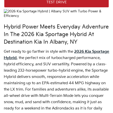
TEST DRIVE
Hybrid Power Meets Everyday Adventure
In The 2026 Kia Sportage Hybrid At
Destination Kia In Albany, NY
Get ready to go farther in style with the
2026 Kia Sportage
Hybrid
, the perfect mix of turbocharged performance,
hybrid efficiency, and SUV versatility. Powered by a class-
leading 232-horsepower turbo-hybrid engine, the Sportage
Hybrid delivers smooth, responsive acceleration while
maintaining up to an EPA-estimated 44 MPG highway on
the LX trim. For families and adventurers alike, its available
all-wheel drive with Multi-Terrain Mode lets you conquer
snow, mud, and sand with confidence, making it just as
ready for a weekend in the Adirondacks as it is for daily