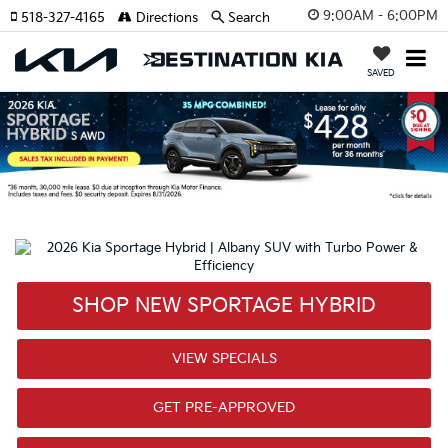
9:00AM - 6:00PM
518-327-4165
Directions
Search
SAVED
SHOP NEW SPORTAGE HYBRID
VIEW SPECIALS
GET PRE-APPROVED