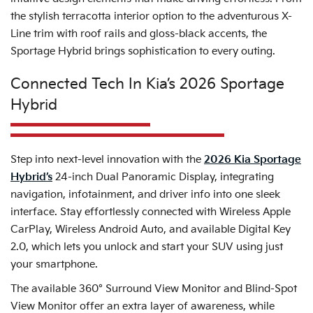
the stylish terracotta interior option to the adventurous X-
Line trim with roof rails and gloss-black accents, the
Sportage Hybrid brings sophistication to every outing.
Connected Tech In Kia’s 2026 Sportage
Hybrid
Step into next-level innovation with the
2026 Kia Sportage
Hybrid’s
24-inch Dual Panoramic Display, integrating
navigation, infotainment, and driver info into one sleek
interface. Stay effortlessly connected with Wireless Apple
CarPlay, Wireless Android Auto, and available Digital Key
2.0, which lets you unlock and start your SUV using just
your smartphone.
The available 360° Surround View Monitor and Blind-Spot
View Monitor offer an extra layer of awareness, while