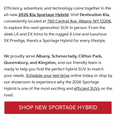
Efficiency, adventure, and technology come together in the
all-new
2026 Kia Sportage Hybrid
. Visit
Destination Kia
,
conveniently located at
760 Central Ave, Albany, NY 12206
,
to explore this next-generation SUV in person. From the
sleek LX and EX trims to the rugged X-Line and luxurious
SX Prestige, there’s a Sportage Hybrid for every lifestyle.
We proudly serve
Albany, Schenectady, Clifton Park,
Queensbury, and Kingston
, and our friendly team is
ready to help you find the perfect hybrid SUV to match
your needs.
Schedule your test drive
online today or stop by
our showroom to experience why the 2026 Sportage
Hybrid is one of the most exciting and
efficient SUVs
on the
road.
SHOP NEW SPORTAGE HYBRID