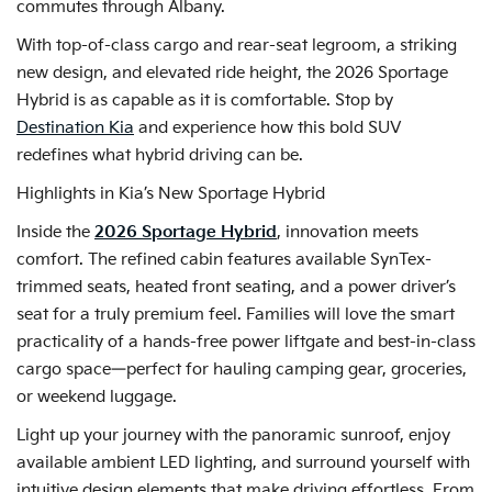
commutes through Albany.
With top-of-class cargo and rear-seat legroom, a striking
new design, and elevated ride height, the 2026 Sportage
Hybrid is as capable as it is comfortable. Stop by
Destination Kia
and experience how this bold SUV
redefines what hybrid driving can be.
Highlights in Kia’s New Sportage Hybrid
Inside the
2026 Sportage Hybrid
, innovation meets
comfort. The refined cabin features available SynTex-
trimmed seats, heated front seating, and a power driver’s
seat for a truly premium feel. Families will love the smart
practicality of a hands-free power liftgate and best-in-class
cargo space—perfect for hauling camping gear, groceries,
or weekend luggage.
Light up your journey with the panoramic sunroof, enjoy
available ambient LED lighting, and surround yourself with
intuitive design elements that make driving effortless. From