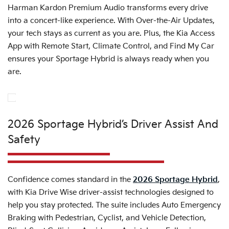
Harman Kardon Premium Audio transforms every drive
into a concert-like experience. With Over-the-Air Updates,
your tech stays as current as you are. Plus, the Kia Access
App with Remote Start, Climate Control, and Find My Car
ensures your Sportage Hybrid is always ready when you
are.
2026 Sportage Hybrid’s Driver Assist And
Safety
Confidence comes standard in the
2026 Sportage Hybrid
,
with Kia Drive Wise driver-assist technologies designed to
help you stay protected. The suite includes Auto Emergency
Braking with Pedestrian, Cyclist, and Vehicle Detection,