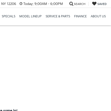
, NY 12206
Today:
9:00AM - 6:00PM
SEARCH
SAVED
SPECIALS
MODEL LINEUP
SERVICE & PARTS
FINANCE
ABOUT US
ve some in!