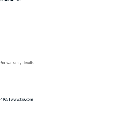
for warranty details.
-4165
|
www.kia.com