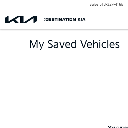
Sales
518-327-4165
My Saved Vehicles
You curren