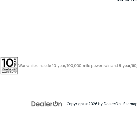
Warranties include 10-year/100,000-mile powertrain and 5-year/60,00
Copyright © 2026
by
DealerOn
|
Sitema