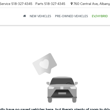
Service
518-327-4345
Parts
518-327-4345
760 Central Ave, Albany
NEW VEHICLES
PRE-OWNED VEHICLES
EV/HYBRID
tly have no saved vehicles here, but there's plenty of room to dri