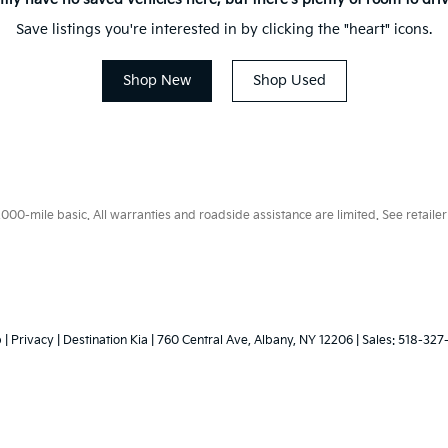
Save listings you're interested in by clicking the "heart" icons.
Shop New
Shop Used
0-mile basic. All warranties and roadside assistance are limited. See retailer 
p
|
Privacy
| Destination Kia
|
760 Central Ave,
Albany,
NY
12206
| Sales:
518-327