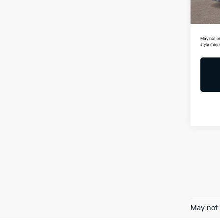
In St
Mil
May not re
style may 
May not 