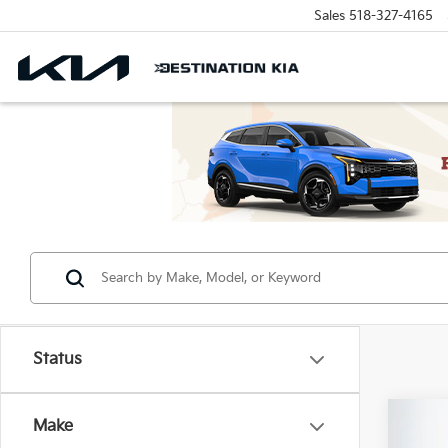
Sales
518-327-4165
Status
Co
Make
MSRP