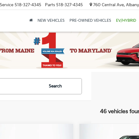
Service
518-327-4345
Parts
518-327-4345
760 Central Ave, Albany
NEW VEHICLES
PRE-OWNED VEHICLES
EV/HYBRID
Search
46 vehicles fou
mpare Vehicle
Compare Vehicle
:
$28,945
MSRP: