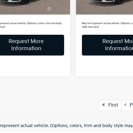
Ext.
Int.
ock
In Stock
itary Specialty Incentive
-$500
Military Specialty Incenti
Program
Program
present actual vehicle. (Options, colors, trim and body
May not represent actual vehicle. (Options, c
vary)
style may vary)
Request More
Request Mo
Information
Informatio
First
P
represent actual vehicle. (Options, colors, trim and body style may