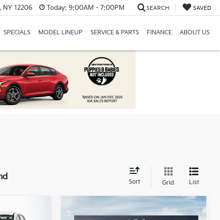
, NY 12206
Today:
9:00AM - 7:00PM
SEARCH
SAVED
SPECIALS
MODEL LINEUP
SERVICE & PARTS
FINANCE
ABOUT US
nd
Sort
List
Grid
Compare Vehicle
$28,945
MSRP:
$28,945