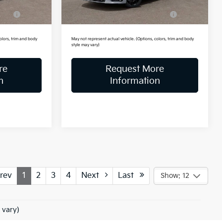
Ext.
Int.
Ext.
Int.
In Stock
ve
-$500
Military Specialty Incentive
-$500
Program
olors, trim and body
May not represent actual vehicle. (Options, colors, trim and body
style may vary)
re
Request More
n
Information
rev
1
2
3
4
Next
Last
Show: 12
 vary)