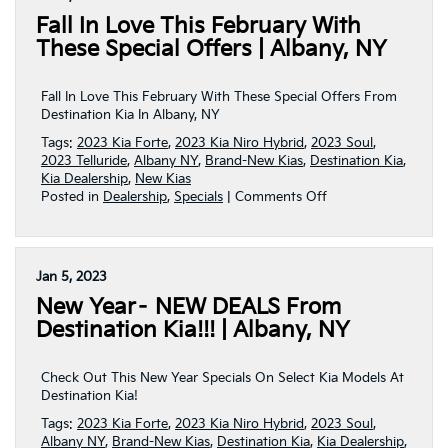
Behind
Fall In Love This February With
The
Wheel
These Special Offers | Albany, NY
Of
A
Brand-
Fall In Love This February With These Special Offers From
New
Destination Kia In Albany, NY
Kia!
Tags:
2023 Kia Forte
,
2023 Kia Niro Hybrid
,
2023 Soul
,
|
2023 Telluride
,
Albany NY
,
Brand-New Kias
,
Destination Kia
,
Albany,
Kia Dealership
,
New Kias
NY
on
Posted in
Dealership
,
Specials
|
Comments Off
Fall
In
Love
This
Jan 5, 2023
February
New Year– NEW DEALS From
With
These
Destination Kia!!! | Albany, NY
Special
Offers
|
Check Out This New Year Specials On Select Kia Models At
Albany,
Destination Kia!
NY
Tags:
2023 Kia Forte
,
2023 Kia Niro Hybrid
,
2023 Soul
,
Albany NY
,
Brand-New Kias
,
Destination Kia
,
Kia Dealership
,