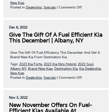
New Kias
on
Posted in
Dealership
,
Specials
|
Comments Off
New
Year–
NEW
DEALS
Dec 6, 2022
From
Give The Gift Of A Fuel Efficient Kia
Destination
Kia!!!
This December! | Albany, NY
|
Albany,
NY
Give The Gift Of Fuel Efficiency This December And Get A
Brand-New Kia From Destination Kia
Tags:
2023 Kia Forte
,
2023 Kia Niro Hybrid
,
2023 Soul
,
Albany NY
,
Brand-New Kias
,
Destination Kia
,
Kia Dealership
,
New Kias
on
Posted in
Dealership
,
Specials
|
Comments Off
Give
The
Gift
Of
Nov 3, 2022
A
New November Offers On Fuel-
Fuel
Efficient
Efficient Kias Available At