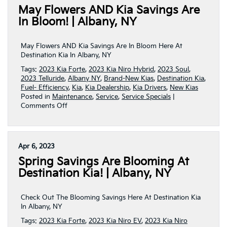
May Flowers AND Kia Savings Are
You
This
In Bloom! | Albany, NY
June!
|
Albany,
May Flowers AND Kia Savings Are In Bloom Here At
NY
Destination Kia In Albany, NY
Tags:
2023 Kia Forte
,
2023 Kia Niro Hybrid
,
2023 Soul
,
2023 Telluride
,
Albany NY
,
Brand-New Kias
,
Destination Kia
,
Fuel- Efficiency
,
Kia
,
Kia Dealership
,
Kia Drivers
,
New Kias
Posted in
Maintenance
,
Service
,
Service Specials
|
on
Comments Off
May
Flowers
AND
Kia
Apr 6, 2023
Savings
Spring Savings Are Blooming At
Are
In
Destination Kia! | Albany, NY
Bloom!
|
Albany,
Check Out The Blooming Savings Here At Destination Kia
NY
In Albany, NY
Tags:
2023 Kia Forte
,
2023 Kia Niro EV
,
2023 Kia Niro