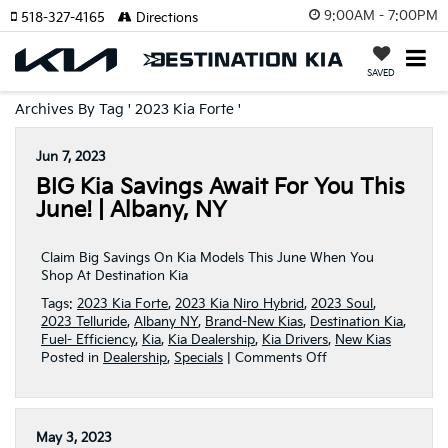
9:00AM - 7:00PM
518-327-4165
Directions
SAVED
Archives By Tag ' 2023 Kia Forte '
Jun 7, 2023
BIG Kia Savings Await For You This
June! | Albany, NY
Claim Big Savings On Kia Models This June When You
Shop At Destination Kia
Tags:
2023 Kia Forte
,
2023 Kia Niro Hybrid
,
2023 Soul
,
2023 Telluride
,
Albany NY
,
Brand-New Kias
,
Destination Kia
,
Fuel- Efficiency
,
Kia
,
Kia Dealership
,
Kia Drivers
,
New Kias
on
Posted in
Dealership
,
Specials
|
Comments Off
BIG
Kia
Savings
Await
May 3, 2023
For