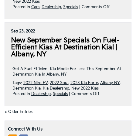
New 2022 Kias
on
Posted in
Cars
,
Dealership
,
Specials
|
Comments Off
Get
A
Fuel
Efficient
Sep 23, 2022
Kia
New September Specials On Fuel-
Model
For
Efficient Kias At Destination Kia! |
Less
Albany, NY
This
October
At
Get A Fuel Efficient Kia Modle For Less This September At
Destination
Destination Kia In Albany, NY
Kia
Tags:
2022 Niro EV
,
2022 Soul
,
2023 Kia Forte
,
Albany NY
,
|
Destination Kia
,
Kia Dealership
,
New 2022 Kias
Albany
on
Posted in
Dealership
,
Specials
|
Comments Off
NY
New
September
Specials
« Older Entries
On
Fuel-
Efficient
Connect With Us
Kias