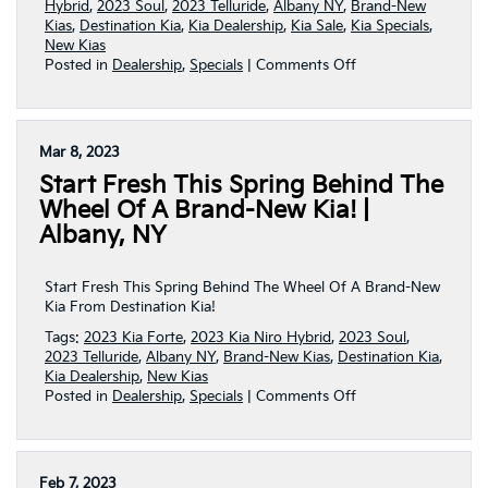
Hybrid
,
2023 Soul
,
2023 Telluride
,
Albany NY
,
Brand-New
Kias
,
Destination Kia
,
Kia Dealership
,
Kia Sale
,
Kia Specials
,
New Kias
on
Posted in
Dealership
,
Specials
|
Comments Off
Spring
Savings
Are
Blooming
Mar 8, 2023
At
Start Fresh This Spring Behind The
Destination
Kia!
Wheel Of A Brand-New Kia! |
|
Albany, NY
Albany,
NY
Start Fresh This Spring Behind The Wheel Of A Brand-New
Kia From Destination Kia!
Tags:
2023 Kia Forte
,
2023 Kia Niro Hybrid
,
2023 Soul
,
2023 Telluride
,
Albany NY
,
Brand-New Kias
,
Destination Kia
,
Kia Dealership
,
New Kias
on
Posted in
Dealership
,
Specials
|
Comments Off
Start
Fresh
This
Spring
Feb 7, 2023