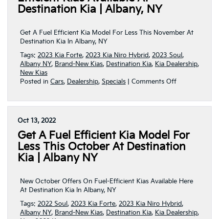
Kia
Destination Kia | Albany, NY
This
December!
|
Get A Fuel Efficient Kia Model For Less This November At
Albany,
Destination Kia In Albany, NY
NY
Tags:
2023 Kia Forte
,
2023 Kia Niro Hybrid
,
2023 Soul
,
Albany NY
,
Brand-New Kias
,
Destination Kia
,
Kia Dealership
,
New Kias
on
Posted in
Cars
,
Dealership
,
Specials
|
Comments Off
New
November
Offers
On
Oct 13, 2022
Fuel-
Get A Fuel Efficient Kia Model For
Efficient
Kias
Less This October At Destination
Available
Kia | Albany NY
At
Destination
Kia
New October Offers On Fuel-Efficient Kias Available Here
|
At Destination Kia In Albany, NY
Albany,
Tags:
2022 Soul
,
2023 Kia Forte
,
2023 Kia Niro Hybrid
,
NY
Albany NY
,
Brand-New Kias
,
Destination Kia
,
Kia Dealership
,