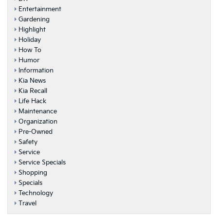
Entertainment
Gardening
Highlight
Holiday
How To
Humor
Information
Kia News
Kia Recall
Life Hack
Maintenance
Organization
Pre-Owned
Safety
Service
Service Specials
Shopping
Specials
Technology
Travel