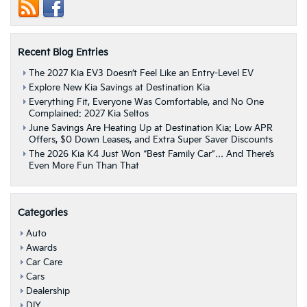
At
Destination
Kia!
|
Recent Blog Entries
Albany,
NY
The 2027 Kia EV3 Doesn’t Feel Like an Entry-Level EV
Explore New Kia Savings at Destination Kia
Everything Fit, Everyone Was Comfortable, and No One
Complained: 2027 Kia Seltos
June Savings Are Heating Up at Destination Kia: Low APR
Offers, $0 Down Leases, and Extra Super Saver Discounts
The 2026 Kia K4 Just Won “Best Family Car”… And There’s
Even More Fun Than That
Categories
Auto
Awards
Car Care
Cars
Dealership
DIY