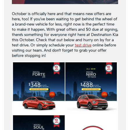
October is officially here and that means new offers are
here, too! If you’ve been waiting to get behind the wheel of
a brand-new vehicle for less, right now is the perfect time
to make it happen. With great offers and $0 due at signing,
there’s something for everyone right here at Destination Kia
this October. Check that out below and hurry on by for a
test drive. Or simply schedule your
test drive
online before
visiting our team. And don’t forget to grab your offer
before stopping in!