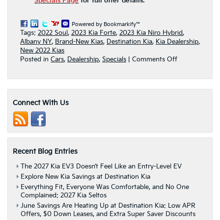
Specials Page
for full offer details.
Powered by Bookmarkify™
Tags:
2022 Soul
,
2023 Kia Forte
,
2023 Kia Niro Hybrid
,
Albany NY
,
Brand-New Kias
,
Destination Kia
,
Kia Dealership
,
New 2022 Kias
on
Posted in
Cars
,
Dealership
,
Specials
|
Comments Off
Get
A
Fuel
Efficient
Connect With Us
Kia
Model
For
Less
This
October
Recent Blog Entries
At
Destination
The 2027 Kia EV3 Doesn’t Feel Like an Entry-Level EV
Kia
Explore New Kia Savings at Destination Kia
|
Everything Fit, Everyone Was Comfortable, and No One
Albany
Complained: 2027 Kia Seltos
NY
June Savings Are Heating Up at Destination Kia: Low APR
Offers, $0 Down Leases, and Extra Super Saver Discounts