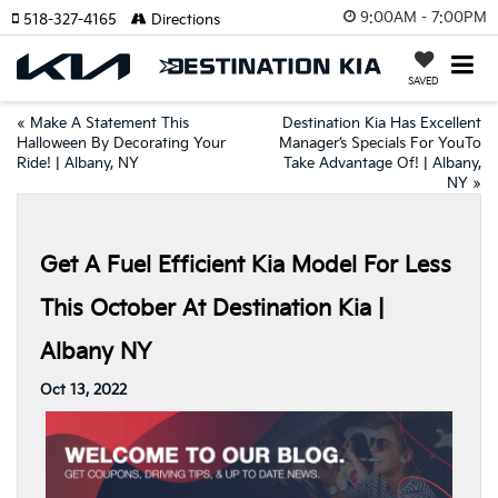
9:00AM - 7:00PM
518-327-4165
Directions
SAVED
«
Make A Statement This
Destination Kia Has Excellent
Halloween By Decorating Your
Manager’s Specials For YouTo
Ride! | Albany, NY
Take Advantage Of! | Albany,
NY
»
Get A Fuel Efficient Kia Model For Less
This October At Destination Kia |
Albany NY
Oct 13, 2022