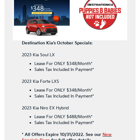
Destination Kia’s October Specials:
2023 Kia Soul LX
Lease For ONLY $348/Month*
Sales Tax Included In Payment*
2023 Kia Forte LXS
Lease For ONLY $348/Month*
Sales Tax Included In Payment*
2023 Kia Niro EX Hybrid
Lease For ONLY $488/Month*
Sales Tax Included In Payment*
* All Offers Expire 10/31/2022. See our
New