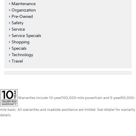
Maintenance
Organization
Pre-Owned
Safety
Service
Service Specials
Shopping
Specials
Technology
Travel
Warranties include 10-year/100,000-mile powertrain and 5-year/60,000-
mile basic. All warranties and roadside assistance are limited. See retailer for warranty
details.