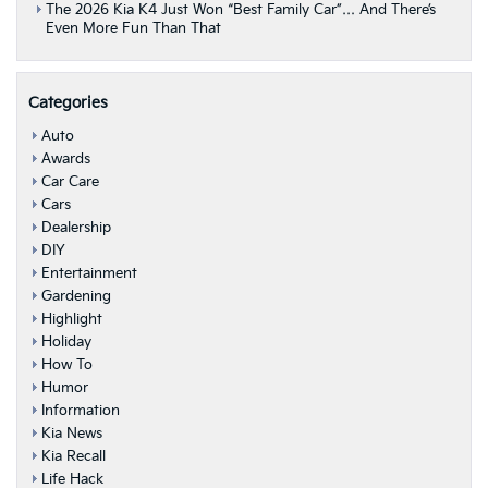
The 2026 Kia K4 Just Won “Best Family Car”… And There’s
Even More Fun Than That
Categories
Auto
Awards
Car Care
Cars
Dealership
DIY
Entertainment
Gardening
Highlight
Holiday
How To
Humor
Information
Kia News
Kia Recall
Life Hack