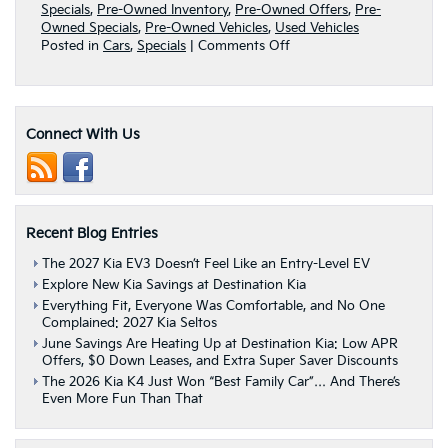
Specials
,
Pre-Owned Inventory
,
Pre-Owned Offers
,
Pre-
Owned Specials
,
Pre-Owned Vehicles
,
Used Vehicles
on
Posted in
Cars
,
Specials
|
Comments Off
Get
A
Reliable
Pre-
Connect With Us
Owned
Ride
With
These
Manager
Specials
Recent Blog Entries
From
Destination
The 2027 Kia EV3 Doesn’t Feel Like an Entry-Level EV
Kia
Explore New Kia Savings at Destination Kia
|
Everything Fit, Everyone Was Comfortable, and No One
Albany,
Complained: 2027 Kia Seltos
NY
June Savings Are Heating Up at Destination Kia: Low APR
Offers, $0 Down Leases, and Extra Super Saver Discounts
The 2026 Kia K4 Just Won “Best Family Car”… And There’s
Even More Fun Than That