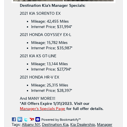
Destination Kia’s Manager Specials:
2021 KIA SORENTO EX
Mileage: 42,455 Miles
Internet Price: $31,994*
2021 HONDA ODYSSEY EX-L
Mileage: 15,782 Miles
Internet Price: $35,987*
2021 KIA K5 GT-LINE
Mileage: 13,144 Miles
Internet Price: $27,794*
2021 HONDA HR-V EX
Mileage: 25,315 Miles
Internet Price: $28,397*
And MANY MORE!!!
*All Offers Expire 1/31/2023. Visit our
Manager’s Specials Page
for full offer details.
Powered by Bookmarkify™
Tags:
Albany NY
,
Destination Kia
,
Kia Dealership
,
Manager