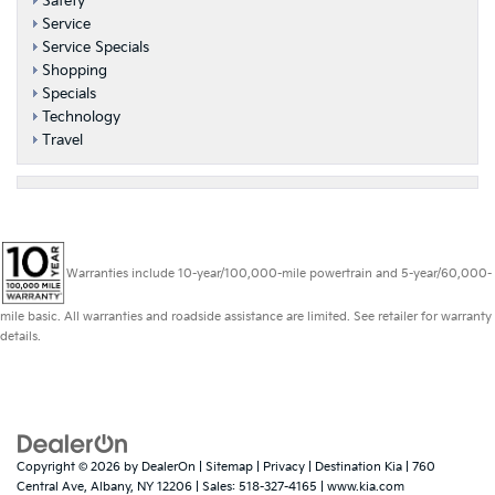
Safety
Service
Service Specials
Shopping
Specials
Technology
Travel
Warranties include 10-year/100,000-mile powertrain and 5-year/60,000-
mile basic. All warranties and roadside assistance are limited. See retailer for warranty
details.
Copyright © 2026
by
DealerOn
|
Sitemap
|
Privacy
| Destination Kia
|
760
Central Ave,
Albany,
NY
12206
| Sales:
518-327-4165
|
www.kia.com