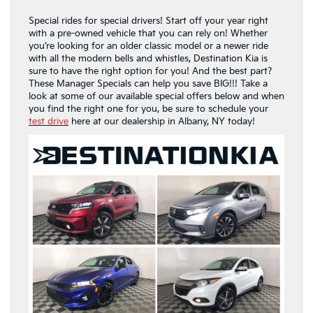
Special rides for special drivers! Start off your year right
with a pre-owned vehicle that you can rely on! Whether
you’re looking for an older classic model or a newer ride
with all the modern bells and whistles, Destination Kia is
sure to have the right option for you! And the best part?
These Manager Specials can help you save BIG!!! Take a
look at some of our available special offers below and when
you find the right one for you, be sure to schedule your
test drive
here at our dealership in Albany, NY today!