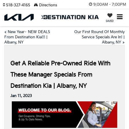
9:00AM - 7:00PM
518-327-4165
Directions
SAVED
«
New Year– NEW DEALS
Our First Round Of Monthly
From Destination Kia!!! |
Service Specials Are In! |
Albany, NY
Albany, NY
»
Get A Reliable Pre-Owned Ride With
These Manager Specials From
Destination Kia | Albany, NY
Jan 11, 2023