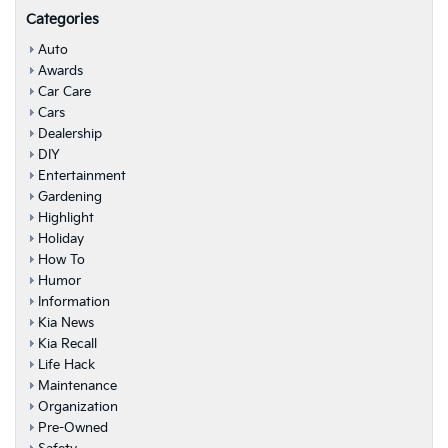
Categories
Auto
Awards
Car Care
Cars
Dealership
DIY
Entertainment
Gardening
Highlight
Holiday
How To
Humor
Information
Kia News
Kia Recall
Life Hack
Maintenance
Organization
Pre-Owned