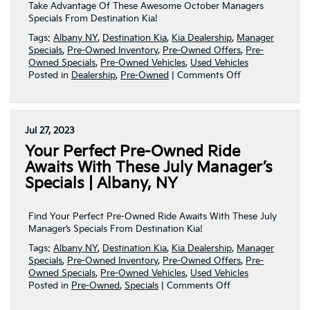
NY
Take Advantage Of These Awesome October Managers
Specials From Destination Kia!
Tags:
Albany NY
,
Destination Kia
,
Kia Dealership
,
Manager
Specials
,
Pre-Owned Inventory
,
Pre-Owned Offers
,
Pre-
Owned Specials
,
Pre-Owned Vehicles
,
Used Vehicles
on
Posted in
Dealership
,
Pre-Owned
|
Comments Off
Awesome
October
Manager’s
Specials
Jul 27, 2023
For
Your Perfect Pre-Owned Ride
YouTo
Take
Awaits With These July Manager’s
Advantage
Specials | Albany, NY
Of!
|
Albany,
Find Your Perfect Pre-Owned Ride Awaits With These July
NY
Manager’s Specials From Destination Kia!
Tags:
Albany NY
,
Destination Kia
,
Kia Dealership
,
Manager
Specials
,
Pre-Owned Inventory
,
Pre-Owned Offers
,
Pre-
Owned Specials
,
Pre-Owned Vehicles
,
Used Vehicles
on
Posted in
Pre-Owned
,
Specials
|
Comments Off
Your