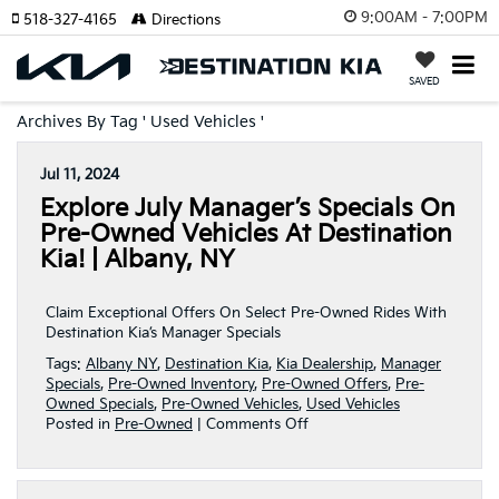
9:00AM - 7:00PM
518-327-4165
Directions
SAVED
Archives By Tag ' Used Vehicles '
Jul 11, 2024
Explore July Manager’s Specials On
Pre-Owned Vehicles At Destination
Kia! | Albany, NY
Claim Exceptional Offers On Select Pre-Owned Rides With
Destination Kia’s Manager Specials
Tags:
Albany NY
,
Destination Kia
,
Kia Dealership
,
Manager
Specials
,
Pre-Owned Inventory
,
Pre-Owned Offers
,
Pre-
Owned Specials
,
Pre-Owned Vehicles
,
Used Vehicles
on
Posted in
Pre-Owned
|
Comments Off
Explore
July
Manager’s