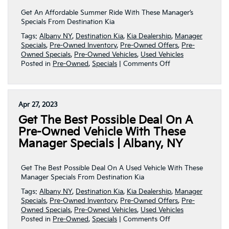
|
Albany,
Get An Affordable Summer Ride With These Manager’s
NY
Specials From Destination Kia
Tags:
Albany NY
,
Destination Kia
,
Kia Dealership
,
Manager
Specials
,
Pre-Owned Inventory
,
Pre-Owned Offers
,
Pre-
Owned Specials
,
Pre-Owned Vehicles
,
Used Vehicles
on
Posted in
Pre-Owned
,
Specials
|
Comments Off
Get
An
Affordable
Summer
Apr 27, 2023
Ride
Get The Best Possible Deal On A
With
These
Pre-Owned Vehicle With These
Manager’s
Manager Specials | Albany, NY
Specials!
|
Albany,
Get The Best Possible Deal On A Used Vehicle With These
NY
Manager Specials From Destination Kia
Tags:
Albany NY
,
Destination Kia
,
Kia Dealership
,
Manager
Specials
,
Pre-Owned Inventory
,
Pre-Owned Offers
,
Pre-
Owned Specials
,
Pre-Owned Vehicles
,
Used Vehicles
on
Posted in
Pre-Owned
,
Specials
|
Comments Off
Get