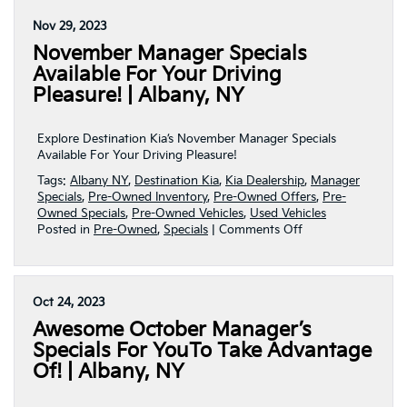
Presents
Await
Nov 29, 2023
Here
November Manager Specials
At
Destination
Available For Your Driving
Kia
Pleasure! | Albany, NY
This
December!
|
Explore Destination Kia’s November Manager Specials
Albany,
Available For Your Driving Pleasure!
NY
Tags:
Albany NY
,
Destination Kia
,
Kia Dealership
,
Manager
Specials
,
Pre-Owned Inventory
,
Pre-Owned Offers
,
Pre-
Owned Specials
,
Pre-Owned Vehicles
,
Used Vehicles
on
Posted in
Pre-Owned
,
Specials
|
Comments Off
November
Manager
Specials
Available
Oct 24, 2023
For
Awesome October Manager’s
Your
Driving
Specials For YouTo Take Advantage
Pleasure!
Of! | Albany, NY
|
Albany,