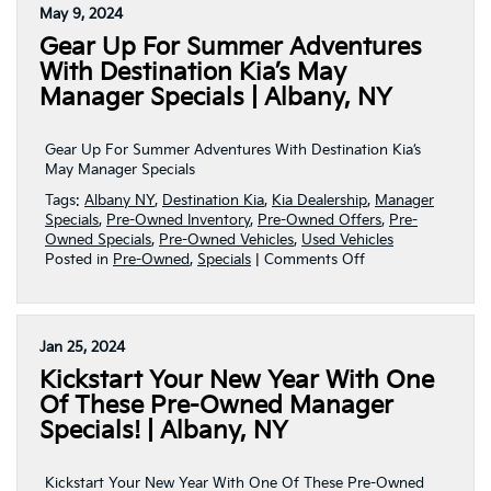
Specials
May 9, 2024
On
Gear Up For Summer Adventures
Pre-
Owned
With Destination Kia’s May
Vehicles
Manager Specials | Albany, NY
At
Destination
Kia!
Gear Up For Summer Adventures With Destination Kia’s
|
May Manager Specials
Albany,
Tags:
Albany NY
,
Destination Kia
,
Kia Dealership
,
Manager
NY
Specials
,
Pre-Owned Inventory
,
Pre-Owned Offers
,
Pre-
Owned Specials
,
Pre-Owned Vehicles
,
Used Vehicles
on
Posted in
Pre-Owned
,
Specials
|
Comments Off
Gear
Up
For
Summer
Jan 25, 2024
Adventures
Kickstart Your New Year With One
With
Destination
Of These Pre-Owned Manager
Kia’s
Specials! | Albany, NY
May
Manager
Specials
Kickstart Your New Year With One Of These Pre-Owned