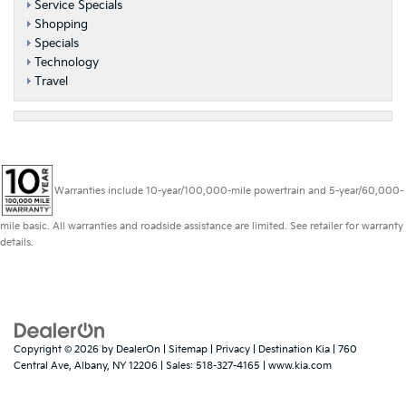
Service Specials
Shopping
Specials
Technology
Travel
Warranties include 10-year/100,000-mile powertrain and 5-year/60,000-
mile basic. All warranties and roadside assistance are limited. See retailer for warranty
details.
Copyright © 2026
by
DealerOn
|
Sitemap
|
Privacy
| Destination Kia
|
760
Central Ave,
Albany,
NY
12206
| Sales:
518-327-4165
|
www.kia.com