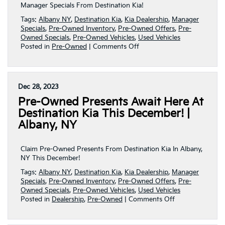
|
Manager Specials From Destination Kia!
Albany,
Tags:
Albany NY
,
Destination Kia
,
Kia Dealership
,
Manager
NY
Specials
,
Pre-Owned Inventory
,
Pre-Owned Offers
,
Pre-
Owned Specials
,
Pre-Owned Vehicles
,
Used Vehicles
on
Posted in
Pre-Owned
|
Comments Off
Kickstart
Your
New
Year
Dec 28, 2023
With
Pre-Owned Presents Await Here At
One
Of
Destination Kia This December! |
These
Albany, NY
Pre-
Owned
Manager
Claim Pre-Owned Presents From Destination Kia In Albany,
Specials!
NY This December!
|
Tags:
Albany NY
,
Destination Kia
,
Kia Dealership
,
Manager
Albany,
Specials
,
Pre-Owned Inventory
,
Pre-Owned Offers
,
Pre-
NY
Owned Specials
,
Pre-Owned Vehicles
,
Used Vehicles
on
Posted in
Dealership
,
Pre-Owned
|
Comments Off
Pre-
Owned