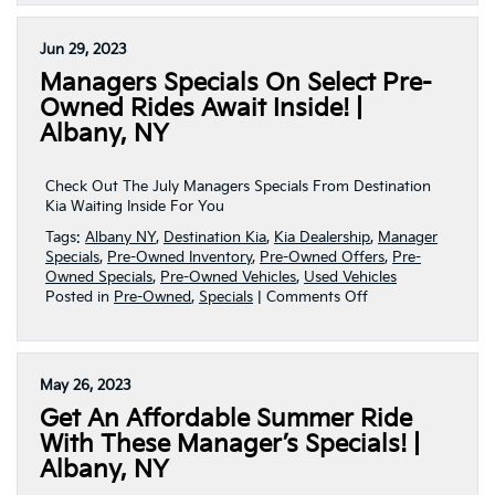
Perfect
Pre-
Owned
Jun 29, 2023
Ride
Managers Specials On Select Pre-
Awaits
With
Owned Rides Await Inside! |
These
Albany, NY
July
Manager’s
Specials
Check Out The July Managers Specials From Destination
|
Kia Waiting Inside For You
Albany,
Tags:
Albany NY
,
Destination Kia
,
Kia Dealership
,
Manager
NY
Specials
,
Pre-Owned Inventory
,
Pre-Owned Offers
,
Pre-
Owned Specials
,
Pre-Owned Vehicles
,
Used Vehicles
on
Posted in
Pre-Owned
,
Specials
|
Comments Off
Managers
Specials
On
Select
May 26, 2023
Pre-
Get An Affordable Summer Ride
Owned
Rides
With These Manager’s Specials! |
Await
Albany, NY
Inside!