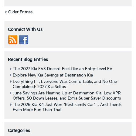
The
Best
« Older Entries
Possible
Deal
On
Connect With Us
A
Pre-
Owned
Vehicle
With
Recent Blog Entries
These
Manager
The 2027 Kia EV3 Doesn’t Feel Like an Entry-Level EV
Specials
Explore New Kia Savings at Destination Kia
|
Albany,
Everything Fit, Everyone Was Comfortable, and No One
Complained: 2027 Kia Seltos
NY
June Savings Are Heating Up at Destination Kia: Low APR
Offers, $0 Down Leases, and Extra Super Saver Discounts
The 2026 Kia K4 Just Won “Best Family Car”… And There’s
Even More Fun Than That
Categories