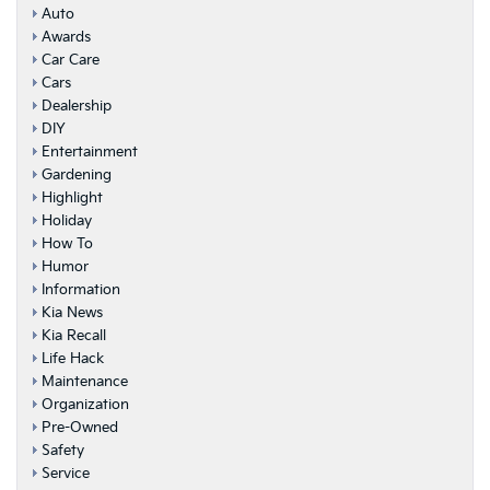
Auto
Awards
Car Care
Cars
Dealership
DIY
Entertainment
Gardening
Highlight
Holiday
How To
Humor
Information
Kia News
Kia Recall
Life Hack
Maintenance
Organization
Pre-Owned
Safety
Service