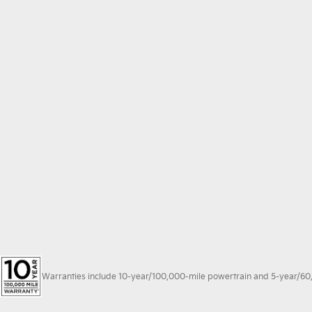
Warranties include 10-year/100,000-mile powertrain and 5-year/60,00