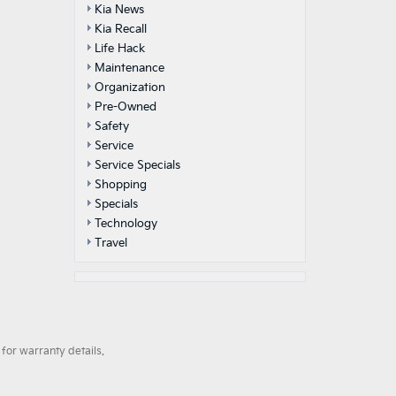
Kia News
Kia Recall
Life Hack
Maintenance
Organization
Pre-Owned
Safety
Service
Service Specials
Shopping
Specials
Technology
Travel
for warranty details.