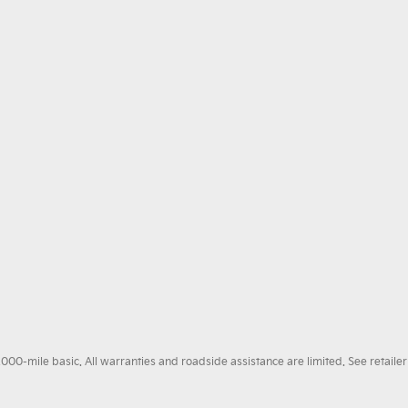
0-mile basic. All warranties and roadside assistance are limited. See retailer 