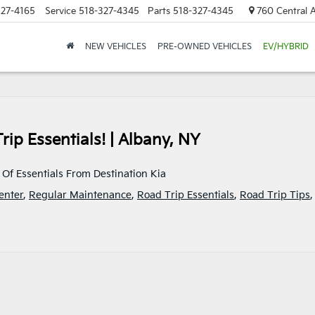
327-4165
Service
518-327-4345
Parts
518-327-4345
760 Central A
NEW VEHICLES
PRE-OWNED VEHICLES
EV/HYBRID
Trip Essentials! | Albany, NY
 Of Essentials From Destination Kia
enter
,
Regular Maintenance
,
Road Trip Essentials
,
Road Trip Tips
,
ination
s
d