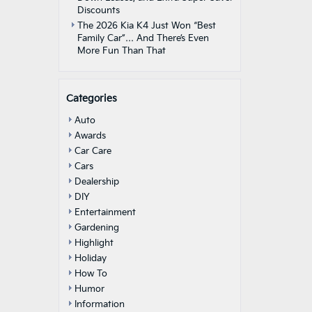
Discounts
The 2026 Kia K4 Just Won “Best
Family Car”… And There’s Even
More Fun Than That
Categories
Auto
Awards
Car Care
Cars
Dealership
DIY
Entertainment
Gardening
Highlight
Holiday
How To
Humor
Information