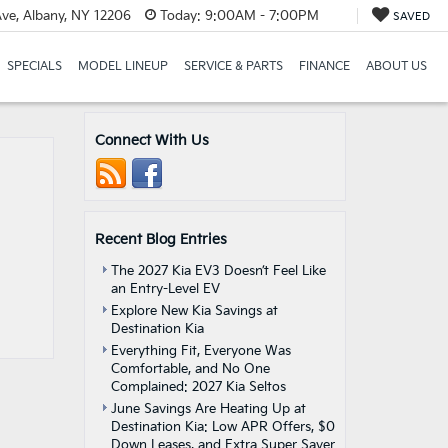
ve, Albany, NY 12206
Today:
9:00AM - 7:00PM
SAVED
SPECIALS
MODEL LINEUP
SERVICE & PARTS
FINANCE
ABOUT US
Connect With Us
Recent Blog Entries
The 2027 Kia EV3 Doesn’t Feel Like
an Entry-Level EV
Explore New Kia Savings at
Destination Kia
Everything Fit, Everyone Was
Comfortable, and No One
Complained: 2027 Kia Seltos
June Savings Are Heating Up at
Destination Kia: Low APR Offers, $0
Down Leases, and Extra Super Saver