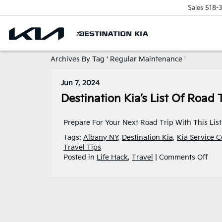
Sales
518-
Archives By Tag ' Regular Maintenance '
Jun 7, 2024
Destination Kia’s List Of Road 
Prepare For Your Next Road Trip With This List
Tags:
Albany NY
,
Destination Kia
,
Kia Service C
Travel Tips
on
Posted in
Life Hack
,
Travel
|
Comments Off
Dest
Kia’
List
Of
Roa
Trip