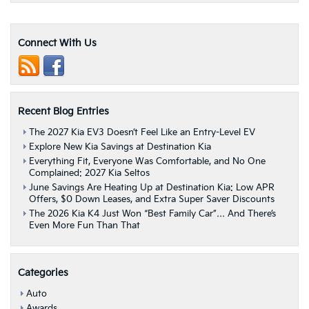
Games
For
Your
Connect With Us
Next
Getaway
|
Albany,
NY
Recent Blog Entries
The 2027 Kia EV3 Doesn’t Feel Like an Entry-Level EV
Explore New Kia Savings at Destination Kia
Everything Fit, Everyone Was Comfortable, and No One
Complained: 2027 Kia Seltos
June Savings Are Heating Up at Destination Kia: Low APR
Offers, $0 Down Leases, and Extra Super Saver Discounts
The 2026 Kia K4 Just Won “Best Family Car”… And There’s
Even More Fun Than That
Categories
Auto
Awards