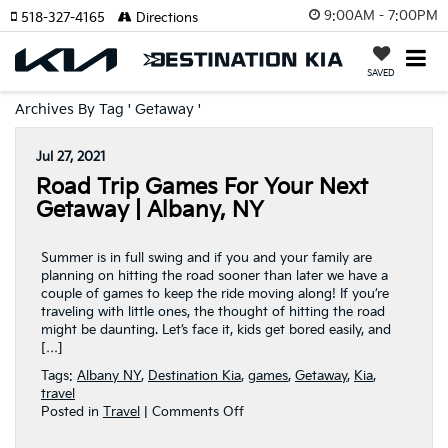
9:00AM - 7:00PM
518-327-4165
Directions
SAVED
Archives By Tag ' Getaway '
Jul 27, 2021
Road Trip Games For Your Next
Getaway | Albany, NY
Summer is in full swing and if you and your family are
planning on hitting the road sooner than later we have a
couple of games to keep the ride moving along! If you’re
traveling with little ones, the thought of hitting the road
might be daunting. Let’s face it, kids get bored easily, and
[…]
Tags:
Albany NY
,
Destination Kia
,
games
,
Getaway
,
Kia
,
travel
on
Posted in
Travel
|
Comments Off
Road
Trip