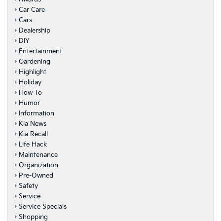
Car Care
Cars
Dealership
DIY
Entertainment
Gardening
Highlight
Holiday
How To
Humor
Information
Kia News
Kia Recall
Life Hack
Maintenance
Organization
Pre-Owned
Safety
Service
Service Specials
Shopping