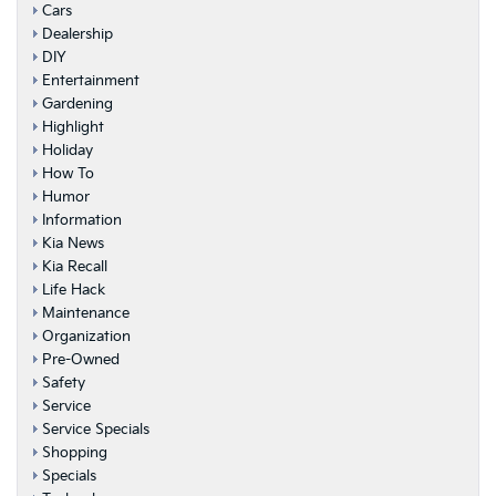
Cars
Dealership
DIY
Entertainment
Gardening
Highlight
Holiday
How To
Humor
Information
Kia News
Kia Recall
Life Hack
Maintenance
Organization
Pre-Owned
Safety
Service
Service Specials
Shopping
Specials