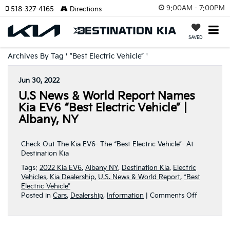
9:00AM - 7:00PM
518-327-4165
Directions
SAVED
Archives By Tag ' “Best Electric Vehicle” '
Jun 30, 2022
U.S News & World Report Names
Kia EV6 “Best Electric Vehicle” |
Albany, NY
Check Out The Kia EV6- The “Best Electric Vehicle”- At
Destination Kia
Tags:
2022 Kia EV6
,
Albany NY
,
Destination Kia
,
Electric
Vehicles
,
Kia Dealership
,
U.S. News & World Report
,
“Best
Electric Vehicle”
on
Posted in
Cars
,
Dealership
,
Information
|
Comments Off
U.S
News
&