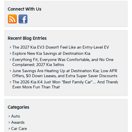
World
Report
Connect With Us
Names
Kia
EV6
“Best
Electric
Recent Blog Entries
Vehicle”
|
The 2027 Kia EV3 Doesn’t Feel Like an Entry-Level EV
Albany,
Explore New Kia Savings at Destination Kia
NY
Everything Fit, Everyone Was Comfortable, and No One
Complained: 2027 Kia Seltos
June Savings Are Heating Up at Destination Kia: Low APR
Offers, $0 Down Leases, and Extra Super Saver Discounts
The 2026 Kia K4 Just Won “Best Family Car”… And There’s
Even More Fun Than That
Categories
Auto
Awards
Car Care