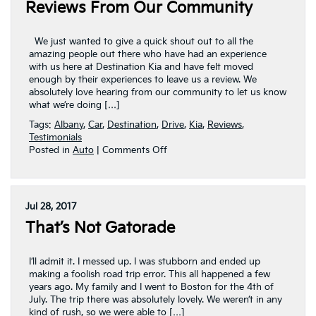
Reviews From Our Community
We just wanted to give a quick shout out to all the
amazing people out there who have had an experience
with us here at Destination Kia and have felt moved
enough by their experiences to leave us a review. We
absolutely love hearing from our community to let us know
what we’re doing […]
Tags:
Albany
,
Car
,
Destination
,
Drive
,
Kia
,
Reviews
,
Testimonials
on
Posted in
Auto
|
Comments Off
Reviews
From
Our
Community
Jul 28, 2017
That’s Not Gatorade
I’ll admit it. I messed up. I was stubborn and ended up
making a foolish road trip error. This all happened a few
years ago. My family and I went to Boston for the 4th of
July. The trip there was absolutely lovely. We weren’t in any
kind of rush, so we were able to […]