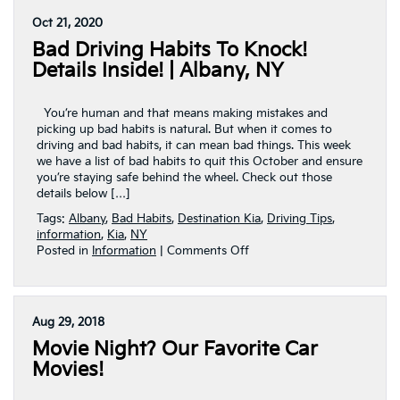
In
Oct 21, 2020
Your
Bad Driving Habits To Knock!
Test
Drive
Details Inside! | Albany, NY
|
Albany,
NY
You’re human and that means making mistakes and
picking up bad habits is natural. But when it comes to
driving and bad habits, it can mean bad things. This week
we have a list of bad habits to quit this October and ensure
you’re staying safe behind the wheel. Check out those
details below […]
Tags:
Albany
,
Bad Habits
,
Destination Kia
,
Driving Tips
,
information
,
Kia
,
NY
on
Posted in
Information
|
Comments Off
Bad
Driving
Habits
To
Aug 29, 2018
Knock!
Movie Night? Our Favorite Car
Details
Inside!
Movies!
|
Albany,