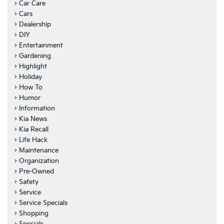
Car Care
Cars
Dealership
DIY
Entertainment
Gardening
Highlight
Holiday
How To
Humor
Information
Kia News
Kia Recall
Life Hack
Maintenance
Organization
Pre-Owned
Safety
Service
Service Specials
Shopping