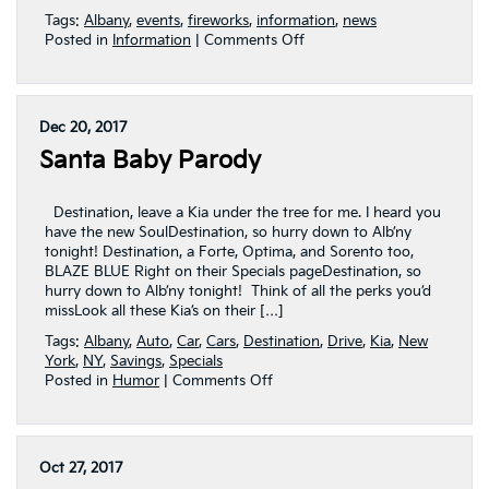
Tags:
Albany
,
events
,
fireworks
,
information
,
news
on
Posted in
Information
|
Comments Off
Capital
Region
Independence
Day
Dec 20, 2017
To-
Santa Baby Parody
Do
List
Destination, leave a Kia under the tree for me. I heard you
have the new SoulDestination, so hurry down to Alb’ny
tonight! Destination, a Forte, Optima, and Sorento too,
BLAZE BLUE Right on their Specials pageDestination, so
hurry down to Alb’ny tonight! Think of all the perks you’d
missLook all these Kia’s on their […]
Tags:
Albany
,
Auto
,
Car
,
Cars
,
Destination
,
Drive
,
Kia
,
New
York
,
NY
,
Savings
,
Specials
on
Posted in
Humor
|
Comments Off
Santa
Baby
Parody
Oct 27, 2017