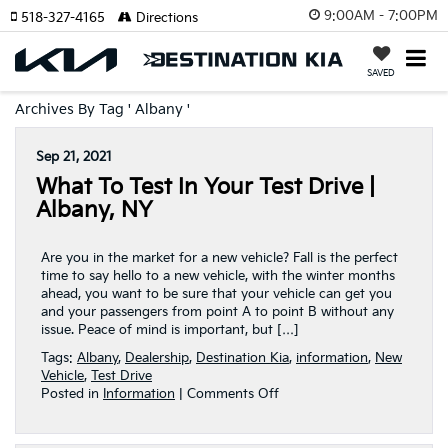
9:00AM - 7:00PM
518-327-4165
Directions
SAVED
Archives By Tag ' Albany '
Sep 21, 2021
What To Test In Your Test Drive |
Albany, NY
Are you in the market for a new vehicle? Fall is the perfect
time to say hello to a new vehicle, with the winter months
ahead, you want to be sure that your vehicle can get you
and your passengers from point A to point B without any
issue. Peace of mind is important, but […]
Tags:
Albany
,
Dealership
,
Destination Kia
,
information
,
New
Vehicle
,
Test Drive
on
Posted in
Information
|
Comments Off
What
To
Test