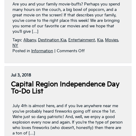
NY
Are you and your family movie-buffs? Perhaps you spend
many hours on the couch, a big bowl of popcorn, and a
great movie on the screen! If that describes your family,
you’ve come to the right place this week! We are bringing
you some of our favorite car movies and we hope that
you’ll give […]
Tags:
Albany
,
Destination Kia
,
Entertainment
,
Kia
,
Movies
,
NY
on
Posted in
Information
|
Comments Off
Movie
Night?
Our
Favorite
Jul 3, 2018
Car
Capital Region Independence Day
Movies!
To-Do List
July 4th is almost here, and if you live anywhere near me
you’ve probably heard fireworks going off since the 1st.
We’re just so dang patriotic! And, well, we enjoy a good
explosion every now and again. If you’re the type of person
who loves fireworks (who doesn’t, honestly) then there are
a ton of […]