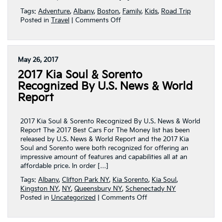
Tags:
Adventure
,
Albany
,
Boston
,
Family
,
Kids
,
Road Trip
on
Posted in
Travel
|
Comments Off
That’s
Not
Gatorade
May 26, 2017
2017 Kia Soul & Sorento
Recognized By U.S. News & World
Report
2017 Kia Soul & Sorento Recognized By U.S. News & World
Report The 2017 Best Cars For The Money list has been
released by U.S. News & World Report and the 2017 Kia
Soul and Sorento were both recognized for offering an
impressive amount of features and capabilities all at an
affordable price. In order […]
Tags:
Albany
,
Clifton Park NY
,
Kia Sorento
,
Kia Soul
,
Kingston NY
,
NY
,
Queensbury NY
,
Schenectady NY
on
Posted in
Uncategorized
|
Comments Off
2017
Kia