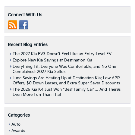
Soul
&
Sorento
Connect With Us
Recognized
By
U.S.
News
&
Recent Blog Entries
World
Report
The 2027 Kia EV3 Doesn’t Feel Like an Entry-Level EV
Explore New Kia Savings at Destination Kia
Everything Fit, Everyone Was Comfortable, and No One
Complained: 2027 Kia Seltos
June Savings Are Heating Up at Destination Kia: Low APR
Offers, $0 Down Leases, and Extra Super Saver Discounts
The 2026 Kia K4 Just Won “Best Family Car”… And There’s
Even More Fun Than That
Categories
Auto
Awards