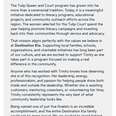
The Tulip Queen and Court program has grown into far
more than a ceremonial tradition. Today, it is a meaningful
initiative dedicated to literacy programs, educational
projects, and community outreach efforts across the
region. The women selected for the Tulip Court spend the
year helping promote literacy campaigns and investing
back into their communities through service and advocacy.
That mission aligns perfectly with the values we believe in
at
Destination Kia
. Supporting local families, schools,
organizations, and charitable initiatives has long been part
of our culture, and we are excited to support Trinity as she
takes part in a program focused on making a real
difference in the community.
Anyone who has worked with Trinity knows how deserving
she is of this recognition. Her leadership, energy,
professionalism, and passion for helping people shine both
inside and outside the dealership. Whether she is assisting
customers, mentoring coworkers, or volunteering her time,
Trinity consistently represents the very best of what
community leadership looks like.
Being named one of just five finalists is an incredible
accomplishment, and the entire Destination Kia family