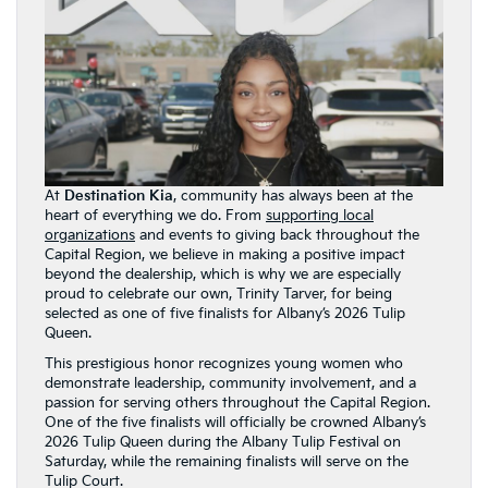
At
Destination Kia
, community has always been at the
heart of everything we do. From
supporting local
organizations
and events to giving back throughout the
Capital Region, we believe in making a positive impact
beyond the dealership, which is why we are especially
proud to celebrate our own, Trinity Tarver, for being
selected as one of five finalists for Albany’s 2026 Tulip
Queen.
This prestigious honor recognizes young women who
demonstrate leadership, community involvement, and a
passion for serving others throughout the Capital Region.
One of the five finalists will officially be crowned Albany’s
2026 Tulip Queen during the Albany Tulip Festival on
Saturday, while the remaining finalists will serve on the
Tulip Court.