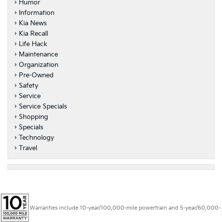
Humor
Information
Kia News
Kia Recall
Life Hack
Maintenance
Organization
Pre-Owned
Safety
Service
Service Specials
Shopping
Specials
Technology
Travel
Warranties include 10-year/100,000-mile powertrain and 5-year/60,000-