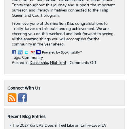
could not be more proud. We are excited to stand behind
Trinity throughout this journey and support the important
outreach and literacy initiatives connected to the Tulip
Queen and Court program.
From everyone at
Destination Kia
, congratulations to
Trinity Tarver on this outstanding achievement. We are
cheering you on this weekend and look forward to seeing
all the amazing things you will accomplish for the
community in the year ahead.
Powered by Bookmarkify™
Tags:
Community
on
Posted in
Dealership
,
Highlight
|
Comments Off
Destination
Kia
Celebrates
Trinity
Connect With Us
Tarver
as
a
Finalist
for
Albany’s
Recent Blog Entries
2026
Tulip
The 2027 Kia EV3 Doesn’t Feel Like an Entry-Level EV