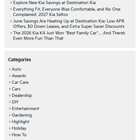
Queen
Explore New Kia Savings at Destination Kia
Everything Fit, Everyone Was Comfortable, and No One
Complained: 2027 Kia Seltos
June Savings Are Heating Up at Destination Kia: Low APR
Offers, $0 Down Leases, and Extra Super Saver Discounts
The 2026 Kia K4 Just Won “Best Family Car”… And There’s
Even More Fun Than That
Categories
Auto
Awards
Car Care
Cars
Dealership
DIY
Entertainment
Gardening
Highlight
Holiday
How To