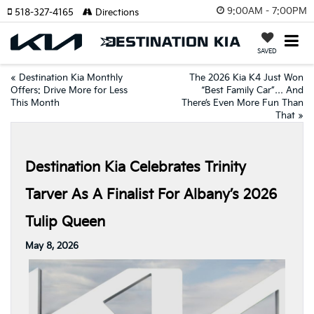
9:00AM - 7:00PM
518-327-4165
Directions
SAVED
«
Destination Kia Monthly
The 2026 Kia K4 Just Won
Offers: Drive More for Less
“Best Family Car”… And
This Month
There’s Even More Fun Than
That
»
Destination Kia Celebrates Trinity
Tarver As A Finalist For Albany’s 2026
Tulip Queen
May 8, 2026