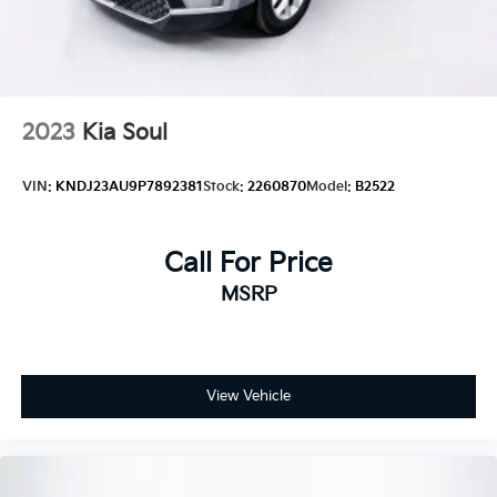
Tires: P205/60R16
Variable Intermittent Wipers
2023
Kia Soul
VIN:
KNDJ23AU9P7892381
Stock:
2260870
Model:
B2522
Call For Price
MSRP
View Vehicle