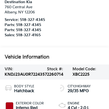
Destination Kia
760 Central Ave
Albany
,
NY
12206
Service:
518-327-4345
Parts:
518-327-4345
Parts:
518-327-4345
Sales:
518-327-4165
Vehicle Information
VIN:
Stock #:
Model Code:
KNDJ23AU0R7224357
2260714
XBC2225
BODY STYLE
CITY/HIGHWAY
Hatchback
29/35 MPG
EXTERIOR COLOR
ENGINE
Inferno Red
4 Cyl - 2.0 L