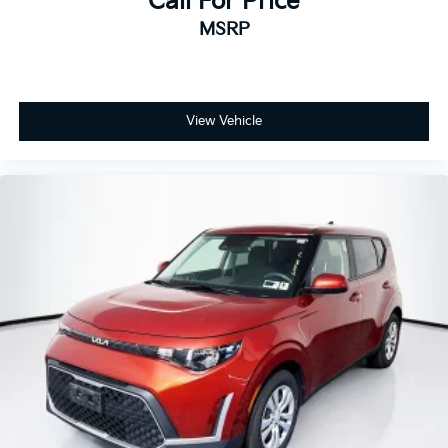
Call For Price
MSRP
View Vehicle