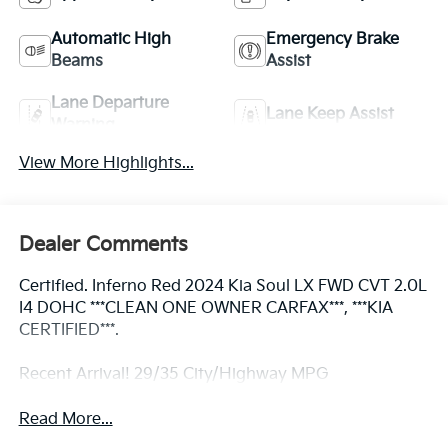
Automatic High
Emergency Brake
Beams
Assist
Lane Departure
Lane Keep Assist
Warning
View More Highlights...
Dealer Comments
Certified. Inferno Red 2024 Kia Soul LX FWD CVT 2.0L
I4 DOHC ***CLEAN ONE OWNER CARFAX***, ***KIA
CERTIFIED***.
Recent Arrival! 29/35 City/Highway MPG
Read More...