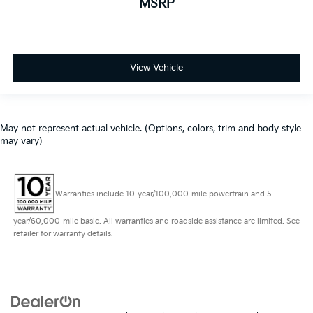
MSRP
View Vehicle
May not represent actual vehicle. (Options, colors, trim and body style
may vary)
Warranties include 10-year/100,000-mile powertrain and 5-
year/60,000-mile basic. All warranties and roadside assistance are limited. See
retailer for warranty details.