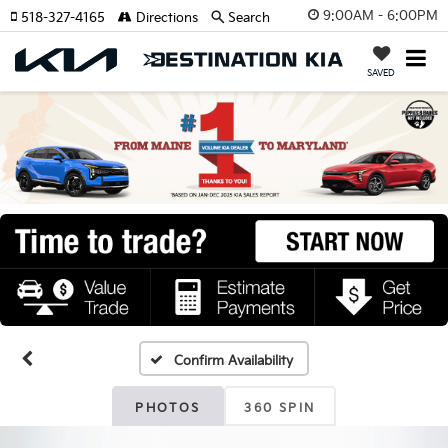
9:00AM - 6:00PM
518-327-4165
Directions
Search
SAVED
Confirm Availability
PHOTOS
360 SPIN