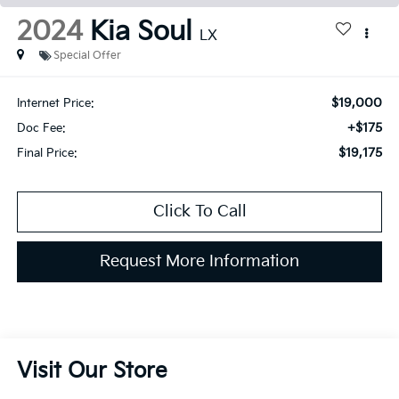
2024
Kia Soul
LX
Special Offer
$19,000
Internet Price:
+$175
Doc Fee:
$19,175
Final Price:
Click To Call
Request More Information
Visit Our Store