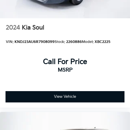
2024
Kia Soul
VIN:
KNDJ23AU6R7908099
Stock:
2260886
Model:
XBC2225
Call For Price
MSRP
View Vehicle