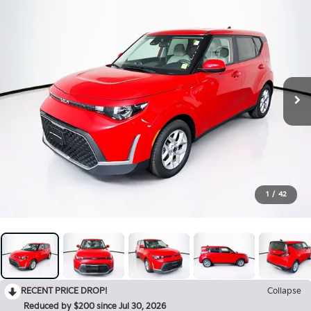
1
/
42
RECENT PRICE DROP!
Collapse
Reduced by $200 since Jul 30, 2026