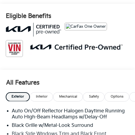
Eligible Benefits
All Features
Exterior
Interior
Mechanical
Safety
Options
Auto On/Off Reflector Halogen Daytime Running
Auto High-Beam Headlamps w/Delay-Off
Black Grille w/Metal-Look Surround
Black Side Windows Trim and Black Front