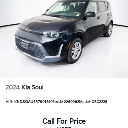
2024
Kia Soul
VIN:
KNDJ23AU4R7901250
Stock:
2260962
Model:
XBC2225
Call For Price