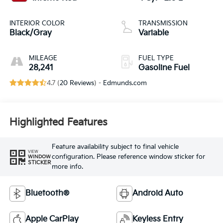
INTERIOR COLOR
TRANSMISSION
Black/Gray
Variable
MILEAGE
FUEL TYPE
28,241
Gasoline Fuel
4.7 (
20 Reviews
) -
Edmunds.com
Highlighted Features
Feature availability subject to final vehicle
VIEW
configuration. Please reference window sticker for
WINDOW
STICKER
more info.
Bluetooth®
Android Auto
Apple CarPlay
Keyless Entry