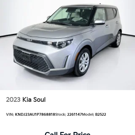
2023
Kia Soul
VIN:
KNDJ23AU1P7868818
Stock:
2261147
Model:
B2522