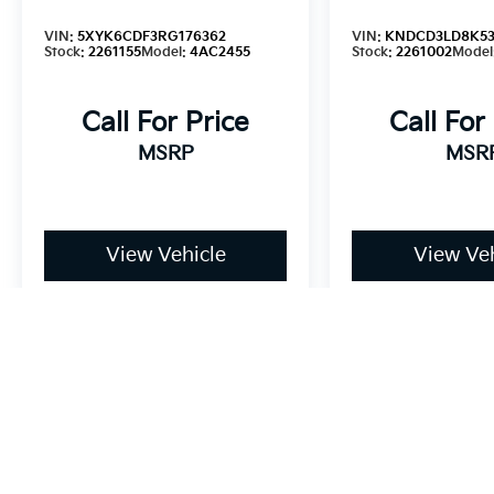
VIN:
5XYK6CDF3RG176362
VIN:
KNDCD3LD8K53
Stock:
2261155
Model:
4AC2455
Stock:
2261002
Model
Call For Price
Call For
MSRP
MSR
View Vehicle
View Veh
May not represent actual vehicle. (Options, colors, trim and bo