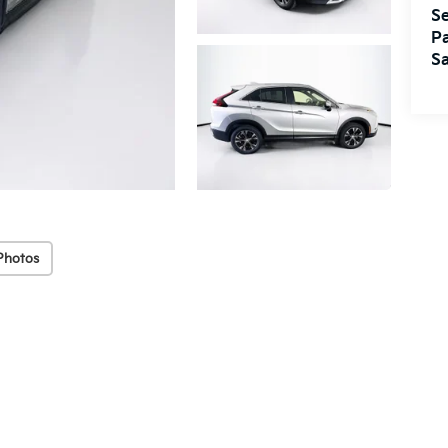
Se
Pa
Sa
Photos