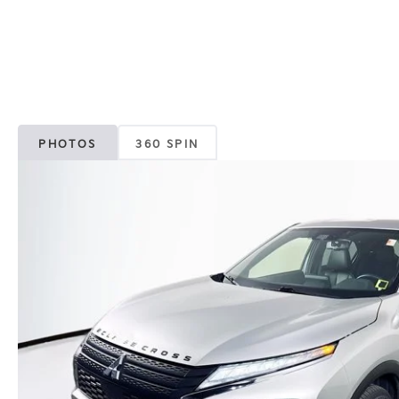
PHOTOS
360 SPIN