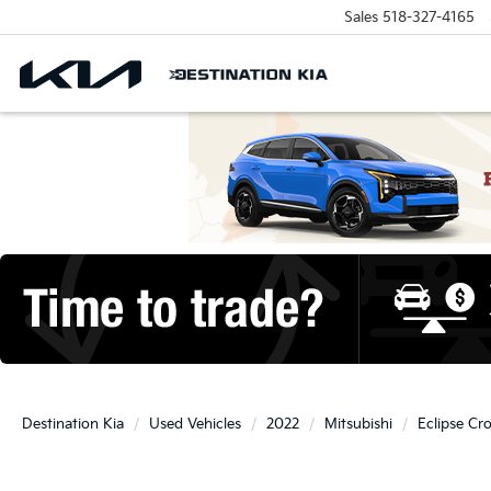
Sales
518-327-4165
Destination Kia
Used Vehicles
2022
Mitsubishi
Eclipse Cr