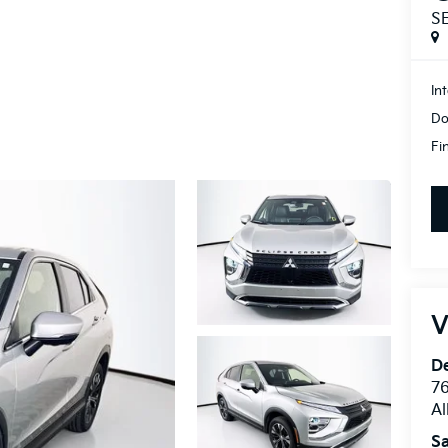
S
In
Do
Fi
V
De
76
A
Sa