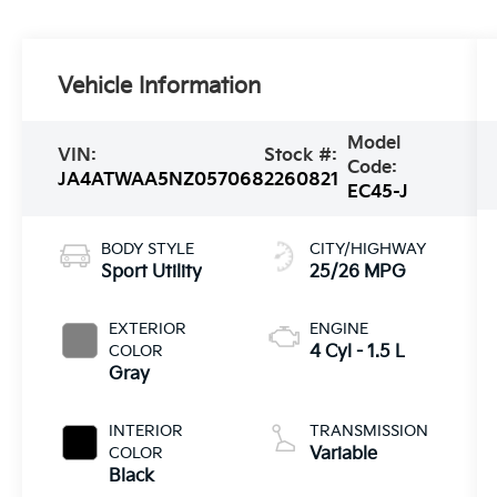
Vehicle Information
Model
VIN:
Stock #:
Code:
JA4ATWAA5NZ057068
2260821
EC45-J
BODY STYLE
CITY/HIGHWAY
Sport Utility
25/26 MPG
EXTERIOR
ENGINE
COLOR
4 Cyl - 1.5 L
Gray
INTERIOR
TRANSMISSION
COLOR
Variable
Black