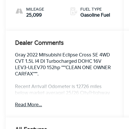
MILEAGE
FUEL TYPE
25,099
Gasoline Fuel
Dealer Comments
Gray 2022 Mitsubishi Eclipse Cross SE 4WD
CVT 1.5L I4 DI Turbocharged DOHC 16V
LEV3-ULEV70 152hp ***CLEAN ONE OWNER
CARFAX***.
Recent Arrival! Odometer is 12726 miles
below market average! 25/26 City/Highway
MPG
Read More...