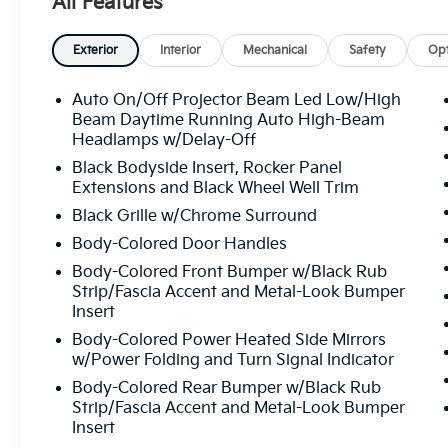
All Features
Exterior
Interior
Mechanical
Safety
Opt
Auto On/Off Projector Beam Led Low/High
Beam Daytime Running Auto High-Beam
Headlamps w/Delay-Off
Black Bodyside Insert, Rocker Panel
Extensions and Black Wheel Well Trim
Black Grille w/Chrome Surround
Body-Colored Door Handles
Body-Colored Front Bumper w/Black Rub
Strip/Fascia Accent and Metal-Look Bumper
Insert
Body-Colored Power Heated Side Mirrors
w/Power Folding and Turn Signal Indicator
Body-Colored Rear Bumper w/Black Rub
Strip/Fascia Accent and Metal-Look Bumper
Insert