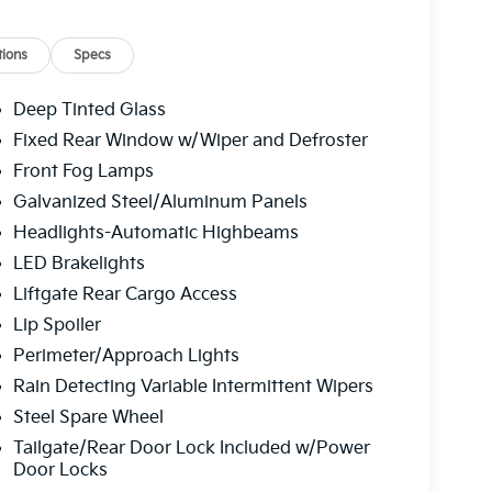
ions
Specs
Deep Tinted Glass
Fixed Rear Window w/Wiper and Defroster
Front Fog Lamps
Galvanized Steel/Aluminum Panels
Headlights-Automatic Highbeams
LED Brakelights
Liftgate Rear Cargo Access
Lip Spoiler
Perimeter/Approach Lights
Rain Detecting Variable Intermittent Wipers
Steel Spare Wheel
Tailgate/Rear Door Lock Included w/Power
Door Locks