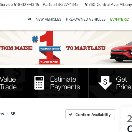
Service
518-327-4345
Parts
518-327-4345
760 Central Ave, Albany
NEW VEHICLES
PRE-OWNED VEHICLES
EV/HYBRID
oss
SE
Confirm Availability
C