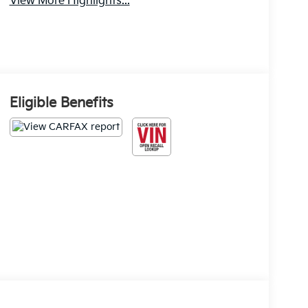
View More Highlights...
Eligible Benefits