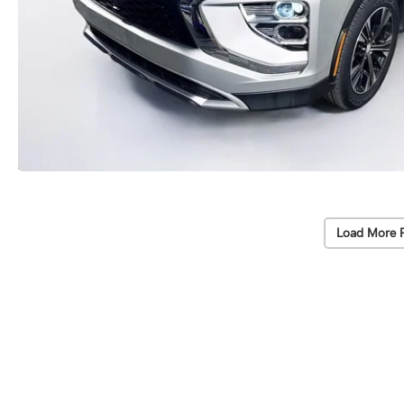
Load More 