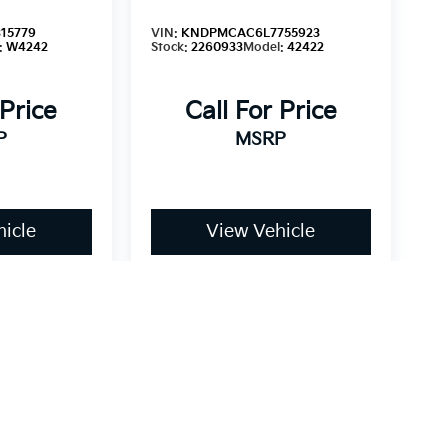
15779
VIN:
KNDPMCAC6L7755923
:
W4242
Stock:
2260933
Model:
42422
 Price
Call For Price
P
MSRP
icle
View Vehicle
dy style may vary)