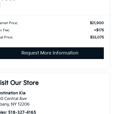
E
$21,900
ternet Price:
+$175
c Fee:
$22,075
nal Price:
Request More Information
isit Our Store
stination Kia
0 Central Ave
lbany
,
NY
12206
les:
518-327-4165