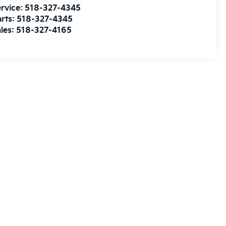
rvice:
518-327-4345
rts:
518-327-4345
les:
518-327-4165