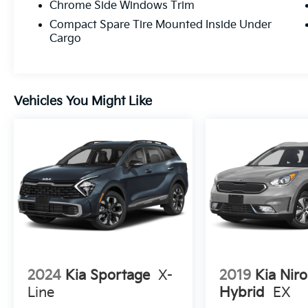
Chrome Side Windows Trim
Compact Spare Tire Mounted Inside Under
Cargo
Vehicles You Might Like
2024
Kia Sportage
X-
2019
Kia Niro
Line
Hybrid
EX