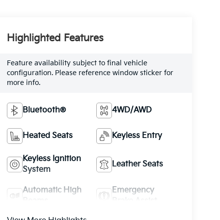
Highlighted Features
Feature availability subject to final vehicle
configuration. Please reference window sticker for
more info.
Bluetooth®
4WD/AWD
Heated Seats
Keyless Entry
Keyless Ignition
Leather Seats
System
Automatic High
Emergency
Beams
Brake Assist