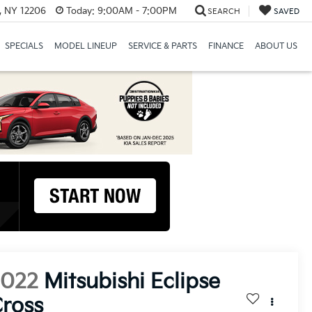
, NY 12206
Today:
9:00AM - 7:00PM
SEARCH
SAVED
SPECIALS
MODEL LINEUP
SERVICE & PARTS
FINANCE
ABOUT US
2022
Mitsubishi Eclipse
ross