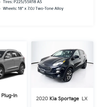
Tires: P225/55R18 AS
Wheels: 18" x 7.0J Two-Tone Alloy
 Plug-In
2020
Kia Sportage
LX