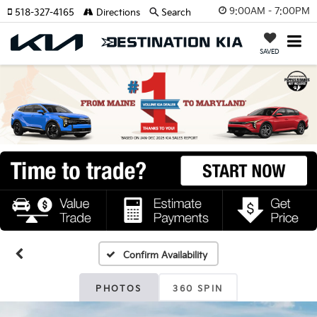
9:00AM - 7:00PM
518-327-4165
Directions
Search
SAVED
Confirm Availability
PHOTOS
360 SPIN