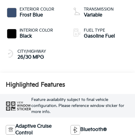
EXTERIOR COLOR
TRANSMISSION
Frost Blue
Variable
INTERIOR COLOR
FUEL TYPE
Black
Gasoline Fuel
CITY/HIGHWAY
26/30 MPG
Highlighted Features
Feature availability subject to final vehicle
VIEW
configuration. Please reference window sticker for
WINDOW
STICKER
more info.
Adaptive Cruise
Bluetooth®
Control