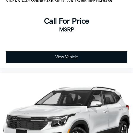
VIN:
KNDADFS59R6031519
Stock:
2261157B
Model:
PAE5465
Call For Price
MSRP
View Vehicle