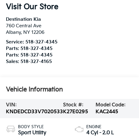
Visit Our Store
Destination Kia
760 Central Ave
Albany
,
NY
12206
Service:
518-327-4345
Parts:
518-327-4345
Parts:
518-327-4345
Sales:
518-327-4165
Vehicle Information
VIN:
Stock #:
Model Code:
KNDEDCD33V7020533
K27E0295
KAC2445
BODY STYLE
ENGINE
Sport Utility
4 Cyl - 2.0 L