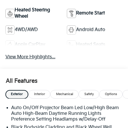
Heated Steering
Remote Start
Wheel
4WD/AWD
Android Auto
Apple CarPlay
Heated Seats
View More Highlights...
All Features
Exterior
Interior
Mechanical
Safety
Options
Auto On/Off Projector Beam Led Low/High Beam
Auto High-Beam Daytime Running Lights
Preference Setting Headlamps w/Delay-Off
Black Bodyside Cladding and Black Wheel Well