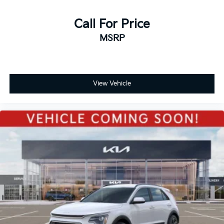
Call For Price
MSRP
View Vehicle