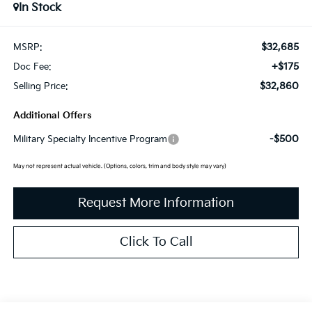
In Stock
$32,685
MSRP:
+$175
Doc Fee:
$32,860
Selling Price:
Additional Offers
-$500
Military Specialty Incentive Program
May not represent actual vehicle. (Options, colors, trim and body style may vary)
Request More Information
Click To Call