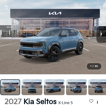
1
/
30
2027
Kia Seltos
X-Line S