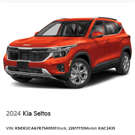
2024
Kia Seltos
VIN:
KNDEUCAA7R7540551
Stock:
2261111D
Model:
KAC2435