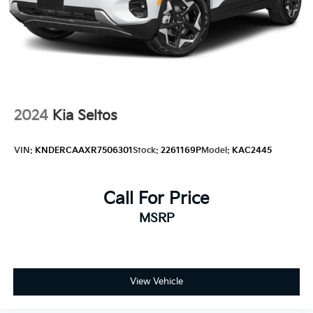
2024
Kia Seltos
VIN:
KNDERCAAXR7506301
Stock:
2261169P
Model:
KAC2445
Call For Price
MSRP
View Vehicle