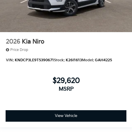
2026
Kia Niro
Price Drop
VIN:
KNDCP3LE9T5390671
Stock:
K26I1613
Model:
GAH4225
$29,620
MSRP
View Vehicle