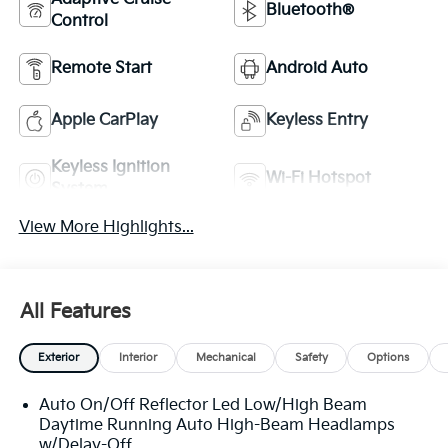
Bluetooth®
Control
Remote Start
Android Auto
Apple CarPlay
Keyless Entry
Keyless Ignition
Wi-Fi Hotspot
System
View More Highlights...
All Features
Exterior
Interior
Mechanical
Safety
Options
Auto On/Off Reflector Led Low/High Beam
Daytime Running Auto High-Beam Headlamps
w/Delay-Off