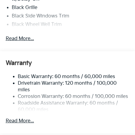
Black Grille
Black Side Windows Trim
Black Wheel Well Trim
Body-Colored Door Handles
Read More...
Body-Colored Front Bumper w/Black Rub
Strip/Fascia Accent
Body-Colored Power Heated Side Mirrors
w/Manual Folding
Warranty
Body-Colored Rear Bumper w/Black Rub
Strip/Fascia Accent and Metal-Look Bumper Insert
Basic Warranty: 60 months / 60,000 miles
Drivetrain Warranty: 120 months / 100,000
Compact Spare Tire Mounted Inside Under Cargo
miles
Fixed Rear Window w/Defroster
Corrosion Warranty: 60 months / 100,000 miles
Fully Galvanized Steel Panels
Roadside Assistance Warranty: 60 months /
60,000 miles
Headlights-Automatic Highbeams
LED Brakelights
Read More...
Light Tinted Glass