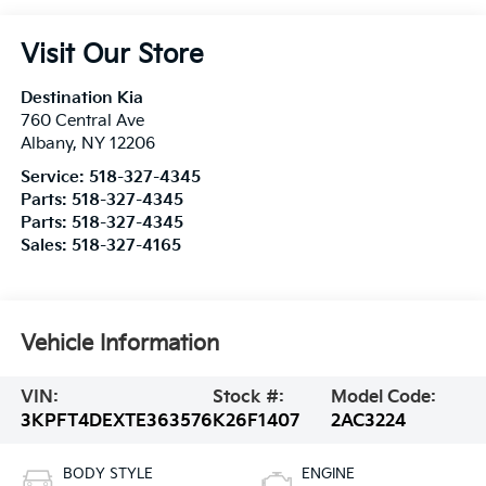
Visit Our Store
Destination Kia
760 Central Ave
Albany
,
NY
12206
Service:
518-327-4345
Parts:
518-327-4345
Parts:
518-327-4345
Sales:
518-327-4165
Vehicle Information
VIN:
Stock #:
Model Code:
3KPFT4DEXTE363576
K26F1407
2AC3224
BODY STYLE
ENGINE