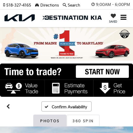
9:00AM - 6:00PM
518-327-4165
Directions
Search
SAVED
Confirm Availability
PHOTOS
360 SPIN