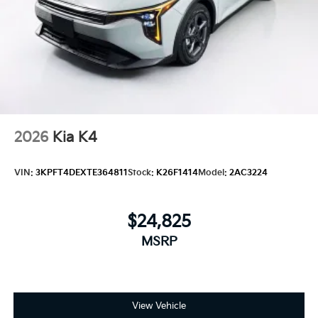
2026
Kia K4
VIN:
3KPFT4DEXTE364811
Stock:
K26F1414
Model:
2AC3224
$24,825
MSRP
View Vehicle