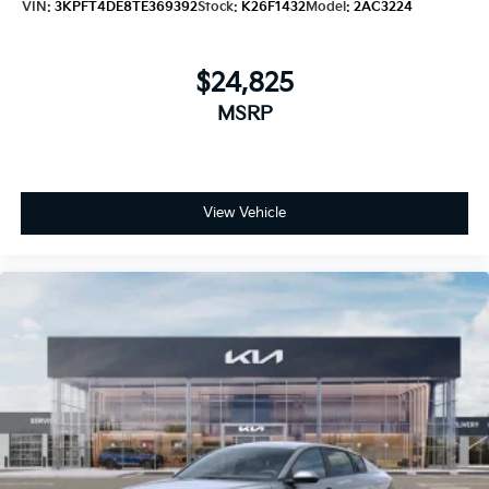
VIN:
3KPFT4DE8TE369392
Stock:
K26F1432
Model:
2AC3224
$24,825
MSRP
View Vehicle