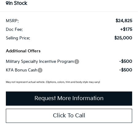
In Stock
$24,825
MSRP:
+$175
Doc Fee:
$25,000
Selling Price:
Additional Offers
-$500
Military Specialty Incentive Program
-$500
KFA Bonus Cash
May not represent actual vehicle. (Options, colors, trim and body style may vary)
Request More Information
Click To Call