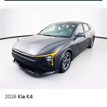
2026
Kia K4