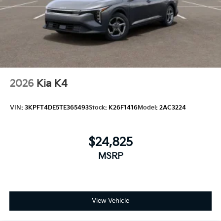
2026
Kia K4
VIN:
3KPFT4DE5TE365493
Stock:
K26F1416
Model:
2AC3224
$24,825
MSRP
View Vehicle