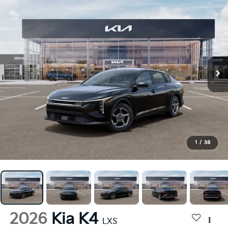
1
/
38
2026
Kia K4
LXS