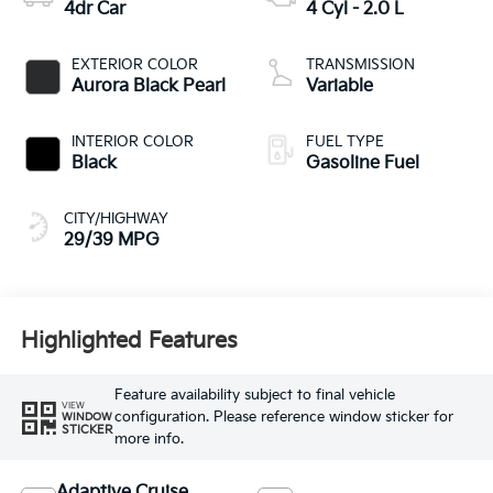
4dr Car
4 Cyl - 2.0 L
EXTERIOR COLOR
TRANSMISSION
Aurora Black Pearl
Variable
INTERIOR COLOR
FUEL TYPE
Black
Gasoline Fuel
CITY/HIGHWAY
29/39 MPG
Highlighted Features
Feature availability subject to final vehicle
VIEW
configuration. Please reference window sticker for
WINDOW
STICKER
more info.
Adaptive Cruise