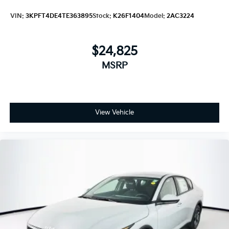
VIN:
3KPFT4DE4TE363895
Stock:
K26F1404
Model:
2AC3224
$24,825
MSRP
View Vehicle