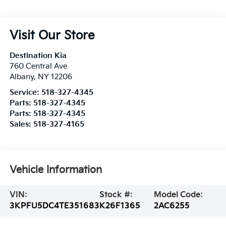
Visit Our Store
Destination Kia
760 Central Ave
Albany
,
NY
12206
Service:
518-327-4345
Parts:
518-327-4345
Parts:
518-327-4345
Sales:
518-327-4165
Vehicle Information
VIN:
Stock #:
Model Code:
3KPFU5DC4TE351683
K26F1365
2AC6255