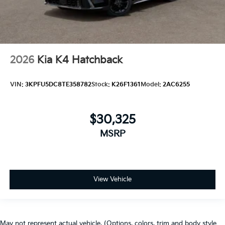
2026
Kia K4 Hatchback
VIN:
3KPFU5DC8TE358782
Stock:
K26F1361
Model:
2AC6255
$30,325
MSRP
View Vehicle
May not represent actual vehicle. (Options, colors, trim and body style