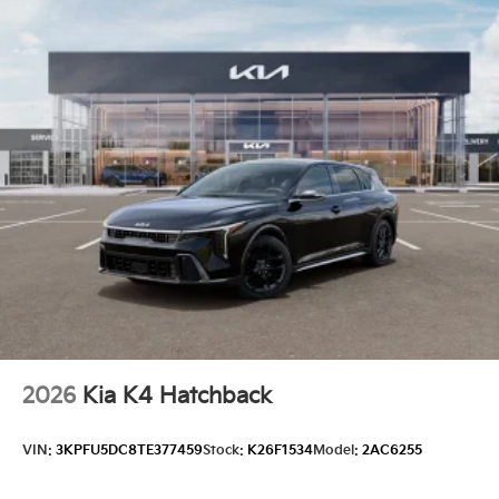
2026
Kia K4 Hatchback
VIN:
3KPFU5DC8TE377459
Stock:
K26F1534
Model:
2AC6255