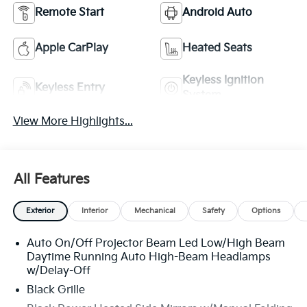
Remote Start
Android Auto
Apple CarPlay
Heated Seats
Keyless Ignition
Keyless Entry
System
View More Highlights...
All Features
Exterior
Interior
Mechanical
Safety
Options
Auto On/Off Projector Beam Led Low/High Beam
Daytime Running Auto High-Beam Headlamps
w/Delay-Off
Black Grille