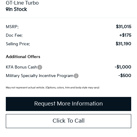
GT-Line Turbo
In Stock
$31,015
MSRP:
+$175
Doc Fee:
$31,190
Selling Price:
Additional Offers
-$1,000
KFA Bonus Cash
-$500
Military Specialty Incentive Program
May not represent actual vehicle. (Options, colors, trim and body style may vary)
Request More Information
Click To Call