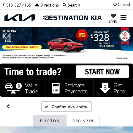
Closed
518-327-4165
Directions
Search
SAVED
Confirm Availability
PHOTOS
360 SPIN