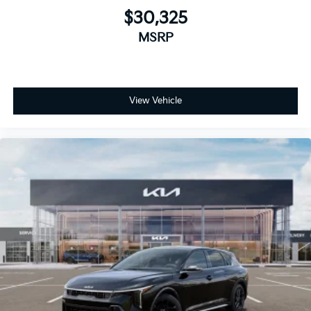
$30,325
MSRP
View Vehicle