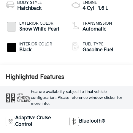
BODY STYLE
ENGINE
Hatchback
4 Cyl - 1.6 L
EXTERIOR COLOR
TRANSMISSION
Snow White Pearl
Automatic
INTERIOR COLOR
FUEL TYPE
Black
Gasoline Fuel
Highlighted Features
Feature availability subject to final vehicle
VIEW
configuration. Please reference window sticker for
WINDOW
STICKER
more info.
Adaptive Cruise
Bluetooth®
Control