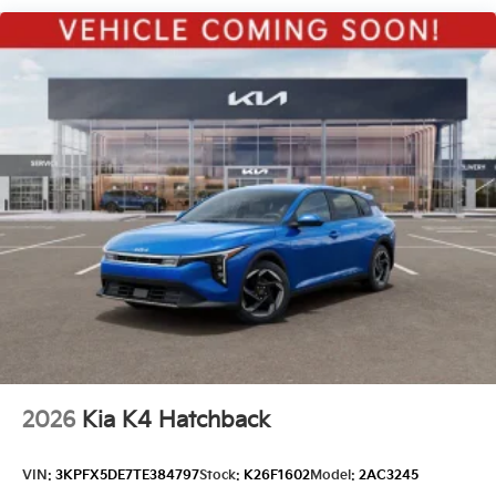
Metal-Look Side Windows Trim
Perimeter/Approach Lights
Power 1-Touch Sliding And Tilting Glass 1st Row
Sunroof w/Power Sunshade
Steel Spare Wheel
Tires: 235/40R18 All-Season -inc: sound-absorbing
foam
Variable Intermittent Wipers
Wheels: 18" x 8.0J Black Alloy
2026
Kia K4 Hatchback
VIN:
3KPFX5DE7TE384797
Stock:
K26F1602
Model:
2AC3245