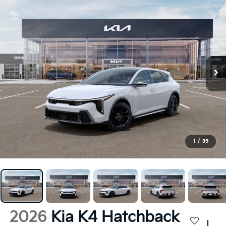
1
/
39
2026
Kia K4 Hatchback