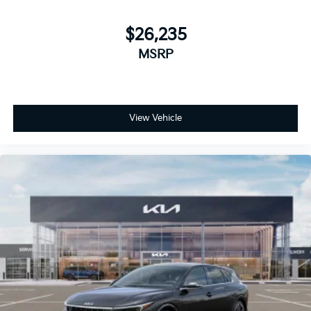
$26,235
MSRP
View Vehicle