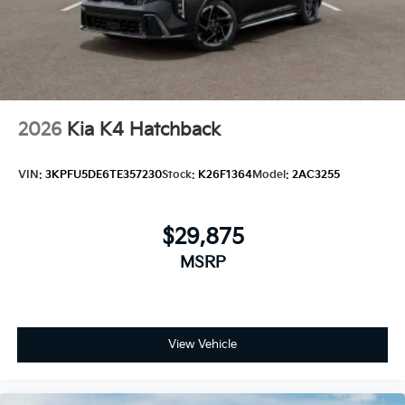
2026
Kia K4 Hatchback
VIN:
3KPFU5DE6TE357230
Stock:
K26F1364
Model:
2AC3255
$29,875
MSRP
View Vehicle