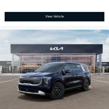
View Vehicle