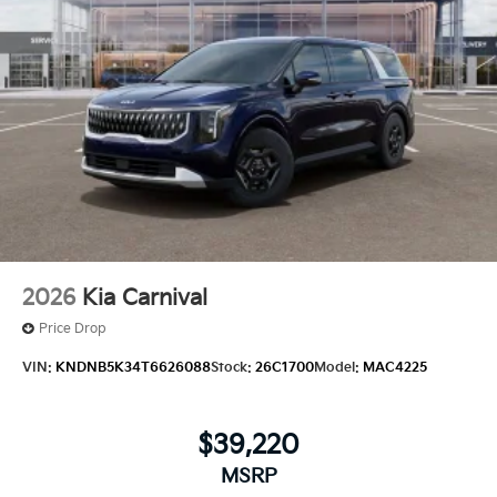
2026
Kia Carnival
Price Drop
VIN:
KNDNB5K34T6626088
Stock:
26C1700
Model:
MAC4225
$39,220
MSRP