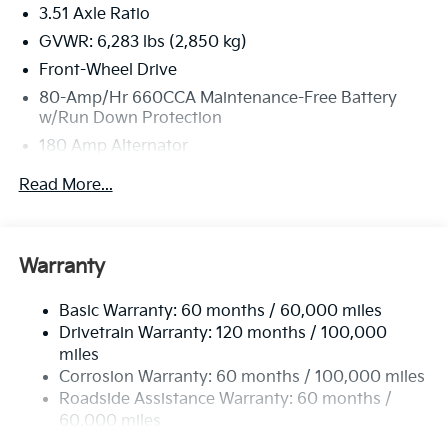
3.51 Axle Ratio
GVWR: 6,283 lbs (2,850 kg)
Front-Wheel Drive
80-Amp/Hr 660CCA Maintenance-Free Battery
w/Run Down Protection
180 Amp Alternator
2 Skid Plates
Read More...
Gas-Pressurized Shock Absorbers
Front And Rear Anti-Roll Bars
Electric Power-Assist Speed-Sensing Steering
Warranty
19 Gal. Fuel Tank
Basic Warranty: 60 months / 60,000 miles
Single Stainless Steel Exhaust w/Black Tailpipe
Drivetrain Warranty: 120 months / 100,000
Finisher
miles
Strut Front Suspension w/Coil Springs
Corrosion Warranty: 60 months / 100,000 miles
Multi-Link Rear Suspension w/Coil Springs
Roadside Assistance Warranty: 60 months /
4-Wheel Disc Brakes w/4-Wheel ABS, Front Vented
60,000 miles
Discs, Brake Assist, Hill Hold Control and Electric