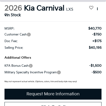
2026
Kia Carnival
LXS
In Stock
$40,770
MSRP:
-$750
Customer Cash
+$175
Doc Fee:
$40,195
Selling Price:
Additional Offers
-$1,500
KFA Bonus Cash
-$500
Military Specialty Incentive Program
May not represent actual vehicle. (Options, colors, trim and body style may vary)
Request More Information