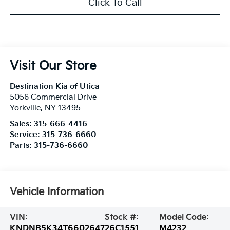
Click To Call
Visit Our Store
Destination Kia of Utica
5056 Commercial Drive
Yorkville
,
NY
13495
Sales:
315-666-4416
Service:
315-736-6660
Parts:
315-736-6660
Vehicle Information
VIN:
Stock #:
Model Code:
KNDNB5K34T6602647
26C1551
M4232