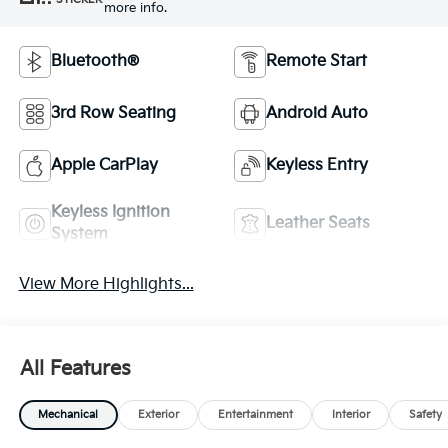
more info.
Bluetooth®
Remote Start
3rd Row Seating
Android Auto
Apple CarPlay
Keyless Entry
Keyless Ignition
Leather Seats
System
View More Highlights...
All Features
Mechanical
Exterior
Entertainment
Interior
Safety