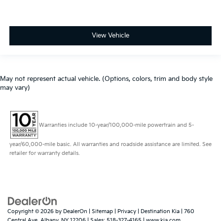
View Vehicle
May not represent actual vehicle. (Options, colors, trim and body style
may vary)
Warranties include 10-year/100,000-mile powertrain and 5-
year/60,000-mile basic. All warranties and roadside assistance are limited. See
retailer for warranty details.
Copyright © 2026
by
DealerOn
|
Sitemap
|
Privacy
| Destination Kia
|
760
Central Ave,
Albany,
NY
12206
| Sales:
518-327-4165
|
www.kia.com