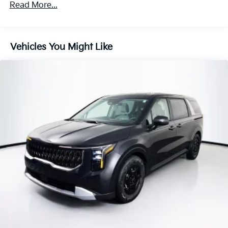
Parking Brake
Read More...
Vehicles You Might Like