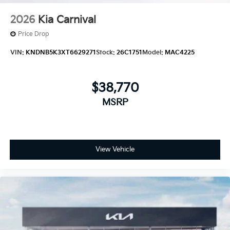
2026
Kia Carnival
Price Drop
VIN:
KNDNB5K3XT6629271
Stock:
26C1751
Model:
MAC4225
$38,770
MSRP
View Vehicle