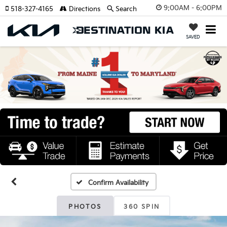
9:00AM - 6:00PM
518-327-4165
Directions
Search
SAVED
Confirm Availability
PHOTOS
360 SPIN