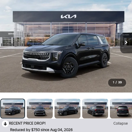
1
/
39
RECENT PRICE DROP!
Collapse
Reduced by $750 since Aug 04, 2026