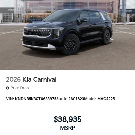
2026
Kia Carnival
Price Drop
VIN:
KNDNB5K30T6633975
Stock:
26C1823
Model:
MAC4225
$38,935
MSRP