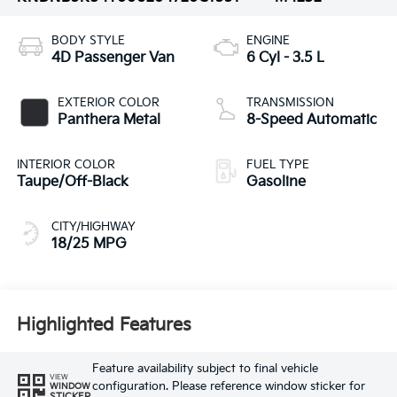
BODY STYLE
ENGINE
4D Passenger Van
6 Cyl - 3.5 L
EXTERIOR COLOR
TRANSMISSION
Panthera Metal
8-Speed Automatic
INTERIOR COLOR
FUEL TYPE
Taupe/Off-Black
Gasoline
CITY/HIGHWAY
18/25 MPG
Highlighted Features
Feature availability subject to final vehicle
VIEW
configuration. Please reference window sticker for
WINDOW
STICKER