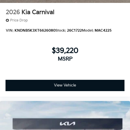
2026
Kia Carnival
Price Drop
VIN:
KNDNB5K3XT6626080
Stock:
26C1722
Model:
MAC4225
$39,220
MSRP
View Vehicle