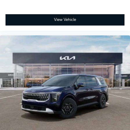
View Vehicle