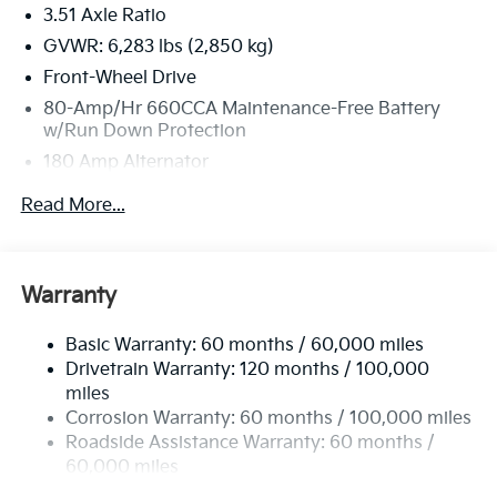
3.51 Axle Ratio
GVWR: 6,283 lbs (2,850 kg)
Front-Wheel Drive
80-Amp/Hr 660CCA Maintenance-Free Battery
w/Run Down Protection
180 Amp Alternator
2 Skid Plates
Read More...
Gas-Pressurized Shock Absorbers
Front And Rear Anti-Roll Bars
Electric Power-Assist Speed-Sensing Steering
Warranty
19 Gal. Fuel Tank
Basic Warranty: 60 months / 60,000 miles
Single Stainless Steel Exhaust w/Black Tailpipe
Drivetrain Warranty: 120 months / 100,000
Finisher
miles
Strut Front Suspension w/Coil Springs
Corrosion Warranty: 60 months / 100,000 miles
Multi-Link Rear Suspension w/Coil Springs
Roadside Assistance Warranty: 60 months /
4-Wheel Disc Brakes w/4-Wheel ABS, Front Vented
60,000 miles
Discs, Brake Assist, Hill Hold Control and Electric