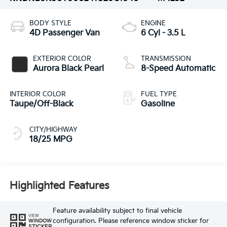
BODY STYLE
ENGINE
4D Passenger Van
6 Cyl - 3.5 L
EXTERIOR COLOR
TRANSMISSION
Aurora Black Pearl
8-Speed Automatic
INTERIOR COLOR
FUEL TYPE
Taupe/Off-Black
Gasoline
CITY/HIGHWAY
18/25 MPG
Highlighted Features
Feature availability subject to final vehicle
VIEW
configuration. Please reference window sticker for
WINDOW
STICKER