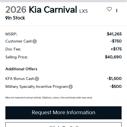
2026
Kia Carnival
LXS
In Stock
$41,265
MSRP:
-$750
Customer Cash
+$175
Doc Fee:
$40,690
Selling Price:
Additional Offers
-$1,500
KFA Bonus Cash
-$500
Military Specialty Incentive Program
May not represent actual vehicle. (Options, colors, trim and body style may vary)
Request More Information