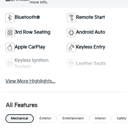
more info.
Bluetooth®
Remote Start
3rd Row Seating
Android Auto
Apple CarPlay
Keyless Entry
Keyless Ignition
Leather Seats
System
View More Highlights...
All Features
Mechanical
Exterior
Entertainment
Interior
Safety