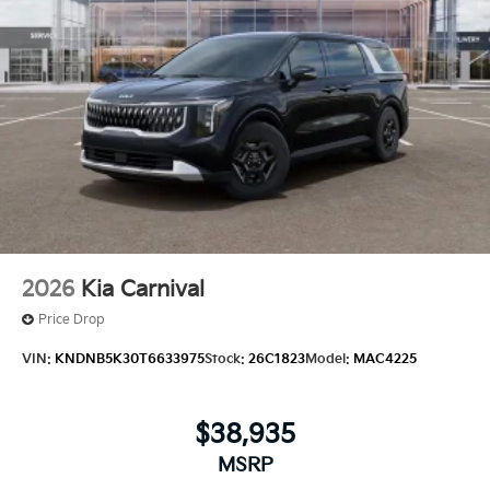
2026
Kia Carnival
Price Drop
VIN:
KNDNB5K30T6633975
Stock:
26C1823
Model:
MAC4225
$38,935
MSRP