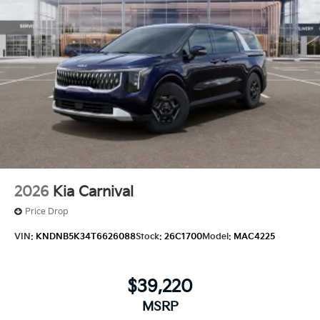
2026
Kia Carnival
Price Drop
VIN:
KNDNB5K34T6626088
Stock:
26C1700
Model:
MAC4225
$39,220
MSRP