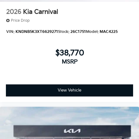
2026
Kia Carnival
Price Drop
VIN:
KNDNB5K3XT6629271
Stock:
26C1751
Model:
MAC4225
$38,770
MSRP
View Vehicle