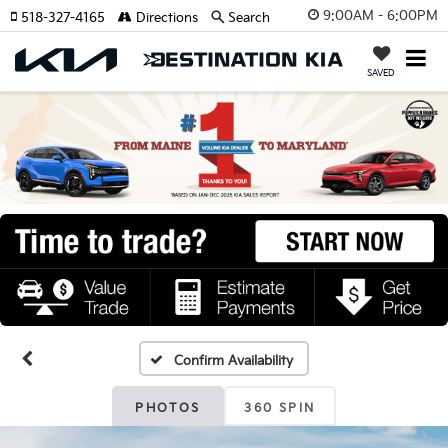
9:00AM - 6:00PM
518-327-4165
Directions
Search
SAVED
Confirm Availability
PHOTOS
360 SPIN