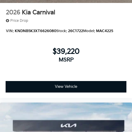
2026
Kia Carnival
Price Drop
VIN:
KNDNB5K3XT6626080
Stock:
26C1722
Model:
MAC4225
$39,220
MSRP
View Vehicle