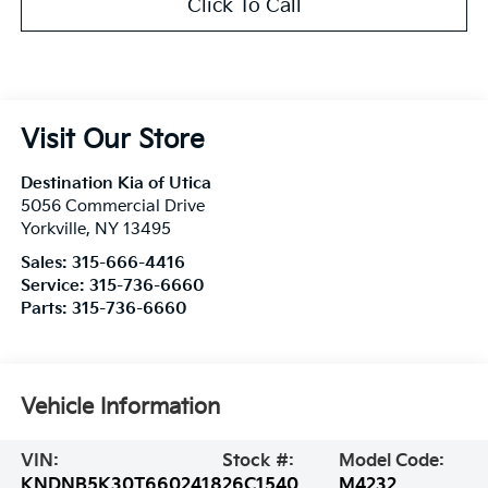
Click To Call
Visit Our Store
Destination Kia of Utica
5056 Commercial Drive
Yorkville
,
NY
13495
Sales:
315-666-4416
Service:
315-736-6660
Parts:
315-736-6660
Vehicle Information
VIN:
Stock #:
Model Code:
KNDNB5K30T6602418
26C1540
M4232