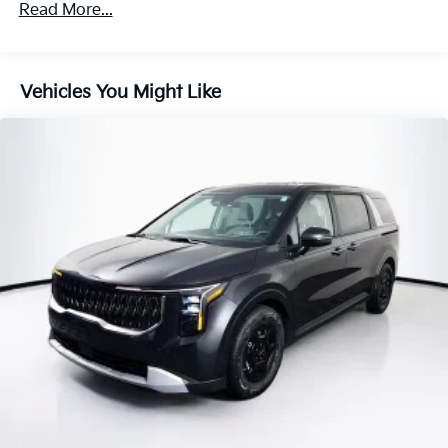
Parking Brake
Read More...
Vehicles You Might Like