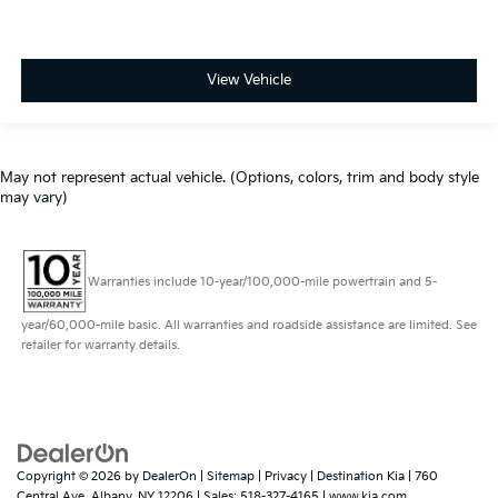
View Vehicle
May not represent actual vehicle. (Options, colors, trim and body style
may vary)
Warranties include 10-year/100,000-mile powertrain and 5-
year/60,000-mile basic. All warranties and roadside assistance are limited. See
retailer for warranty details.
Copyright © 2026
by
DealerOn
|
Sitemap
|
Privacy
| Destination Kia
|
760
Central Ave,
Albany,
NY
12206
| Sales:
518-327-4165
|
www.kia.com