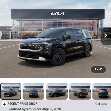
1
/
39
RECENT PRICE DROP!
Collapse
Reduced by $750 since Aug 05, 2026