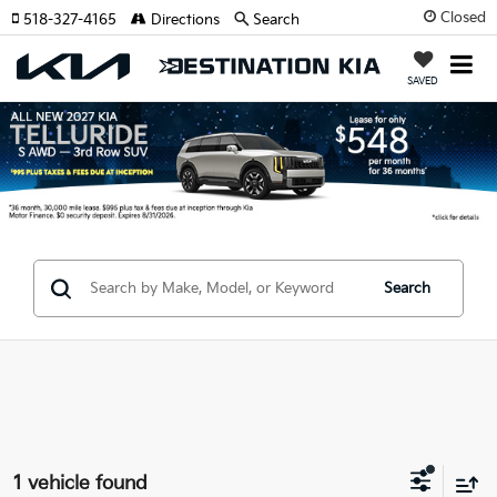
Closed
518-327-4165
Directions
Search
SAVED
Search
1 vehicle found